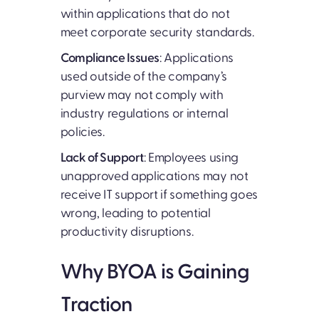
within applications that do not
meet corporate security standards.
Compliance Issues
: Applications
used outside of the company’s
purview may not comply with
industry regulations or internal
policies.
Lack of Support
: Employees using
unapproved applications may not
receive IT support if something goes
wrong, leading to potential
productivity disruptions.
Why BYOA is Gaining
Traction