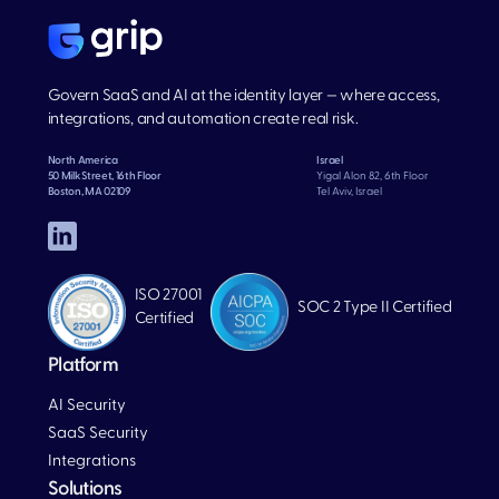
Govern SaaS and AI at the identity layer — where access,
integrations, and automation create real risk.
North America
Israel
50 Milk Street, 16th Floor
Yigal Alon 82, 6th Floor
Boston, MA 02109
Tel Aviv, Israel
ISO 27001
SOC 2 Type II Certified
Certified
Platform
AI Security
SaaS Security
Integrations
Solutions
Blog