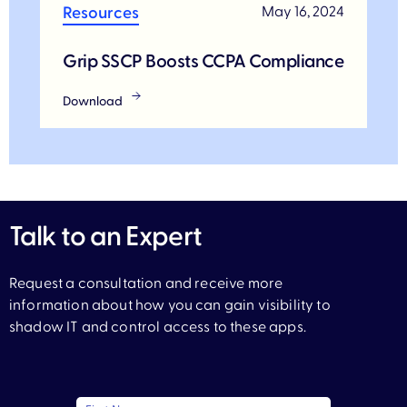
Resources
May 16, 2024
Grip SSCP Boosts CCPA Compliance
Download
Talk to an Expert
Request a consultation and receive more
information about how you can gain visibility to
shadow IT and control access to these apps.