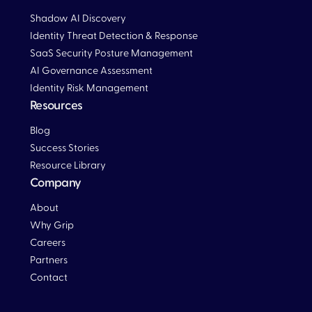
Shadow AI Discovery
Identity Threat Detection & Response
SaaS Security Posture Management
AI Governance Assessment
Identity Risk Management
Resources
Blog
Blog
Success Stories
Resource Library
Company
About
Why Grip
Careers
Partners
Contact
Blog