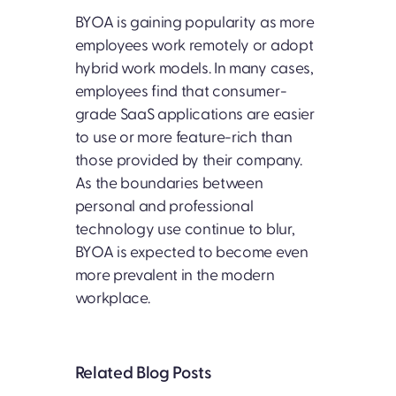
BYOA is gaining popularity as more
employees work remotely or adopt
hybrid work models. In many cases,
employees find that consumer-
grade SaaS applications are easier
to use or more feature-rich than
those provided by their company.
As the boundaries between
personal and professional
technology use continue to blur,
BYOA is expected to become even
more prevalent in the modern
workplace.
Related Blog Posts