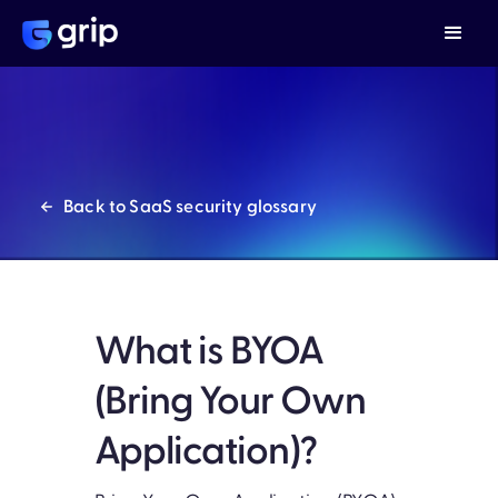
Back to SaaS security glossary
What is BYOA
(Bring Your Own
Application)?