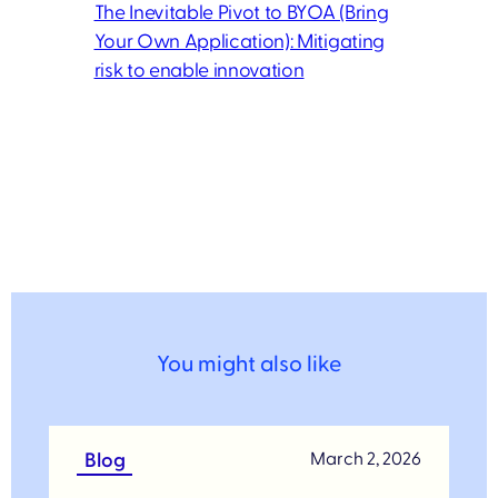
The Inevitable Pivot to BYOA (Bring
Your Own Application): Mitigating
risk to enable innovation
You might also like
Blog
March 2, 2026