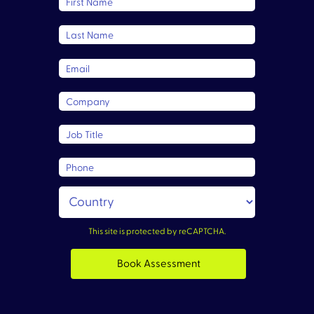
First Name
Last Name
Email
Company
Job Title
Phone
This site is protected by reCAPTCHA.
Book Assessment