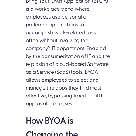
Bring Your Own Application (BYOA)
is a workplace trend where
employees use personal or
preferred applications to
accomplish work-related tasks,
often without involving the
company’s IT department. Enabled
by the consumerization of IT and the
explosion of cloud-based Software
as a Service (SaaS) tools, BYOA
allows employees to select and
manage the apps they find most
effective, bypassing traditional IT
approval processes.
How BYOA is
Changing the