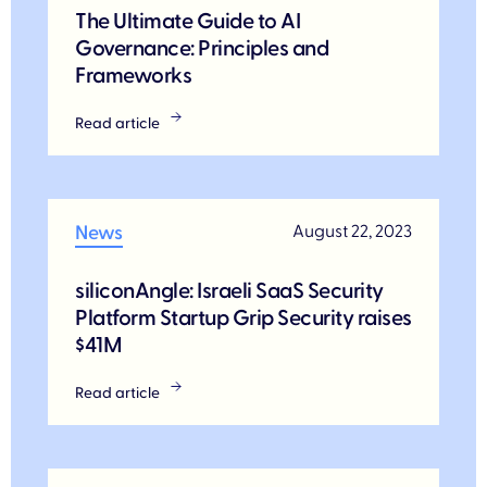
The Ultimate Guide to AI
Governance: Principles and
Frameworks
Read article
News
August 22, 2023
siliconAngle: Israeli SaaS Security
Platform Startup Grip Security raises
$41M
Read article