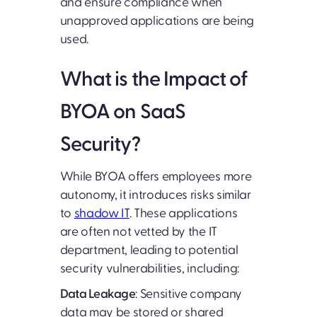
and ensure compliance when
unapproved applications are being
used.
What is the Impact of
BYOA on SaaS
Security?
While BYOA offers employees more
autonomy, it introduces risks similar
to
shadow IT
. These applications
are often not vetted by the IT
department, leading to potential
security vulnerabilities, including:
Data Leakage
: Sensitive company
data may be stored or shared