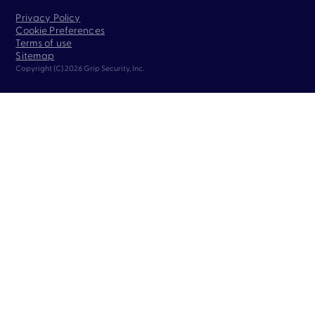
Privacy Policy
Cookie Preferences
Terms of use
Sitemap
Copyright (C) 2026 Grip Security, Inc.