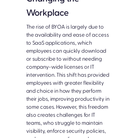
Workplace
The rise of BYOA is largely due to
the availability and ease of access
to SaaS applications, which
employees can quickly download
or subscribe to without needing
company-wide licenses or IT
intervention. This shift has provided
employees with greater flexibility
and choice in how they perform
their jobs, improving productivity in
some cases. However, this freedom
also creates challenges for IT
teams, who struggle to maintain
visibility, enforce security policies,