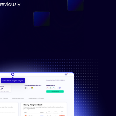
reviously