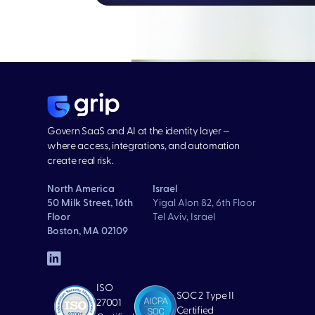
Govern SaaS and AI at the identity layer —
where access, integrations, and automation
create real risk.
North America
Israel
50 Milk Street, 16th
Yigal Alon 82, 6th Floor
Floor
Tel Aviv, Israel
Boston, MA 02109
ISO
SOC 2 Type II
27001
Certified