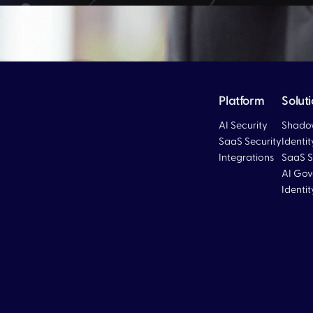
Platform
Solut
AI Security
Shadow
SaaS Security
Identi
Integrations
SaaS S
Blog
AI Gov
Identi
Blog