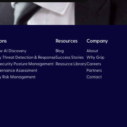
ions
Resources
Company
 AI Discovery
Blog
About
ty Threat Detection & Response
Success Stories
Why Grip
ecurity Posture Management
Resource Library
Careers
ernance Assessment
Partners
ty Risk Management
Contact
Blog