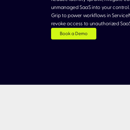
unmanaged SaaS into your control. 
Grip to power workflows in ServiceN
revoke access to unauthorized Saa
Book a Demo