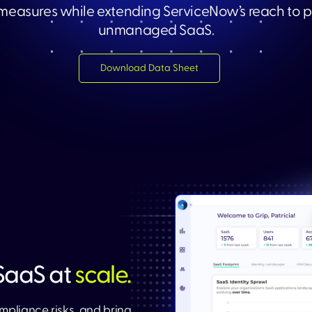
 measures while extending ServiceNow’s reach to p
unmanaged SaaS.​
Download Data Sheet​
aaS at
scale.
mpliance risks, and bring