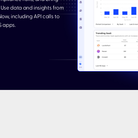
Use data and insights from
ow, including API calls to
S apps.