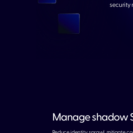
security
Manage shadow S
Reduce identity sprawl, mitigate co