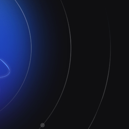
Extend the value
Reduce risk
Increase productivity
Respond faster