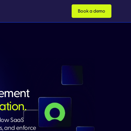
Book a demo
ement
ation.
adow SaaS
, and enforce