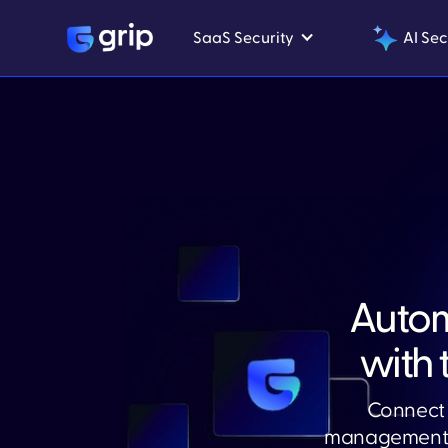
SaaS Security
AI Sec
Auto
with 
Connect 
management. 