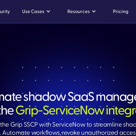
urity
Use Cases
Resources
Pricing
mate shadow SaaS manag
the
Grip-ServiceNow integr
the Grip SSCP with ServiceNow to streamline sh
Automate workflows, revoke unauthorized access