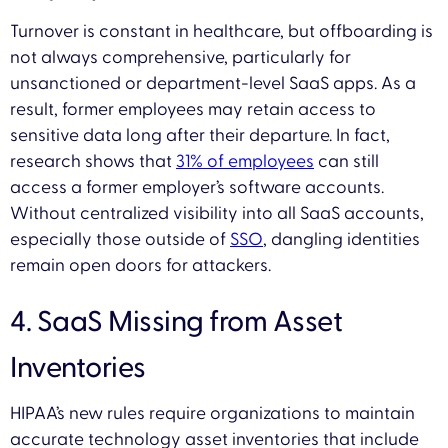
Turnover is constant in healthcare, but offboarding is
not always comprehensive, particularly for
unsanctioned or department-level SaaS apps. As a
result, former employees may retain access to
sensitive data long after their departure. In fact,
research shows that
31% of employees
can still
access a former employer’s software accounts.
Without centralized visibility into all SaaS accounts,
especially those outside of
SSO
, dangling identities
remain open doors for attackers.
4. SaaS Missing from Asset
Inventories
HIPAA’s new rules require organizations to maintain
accurate technology asset inventories that include