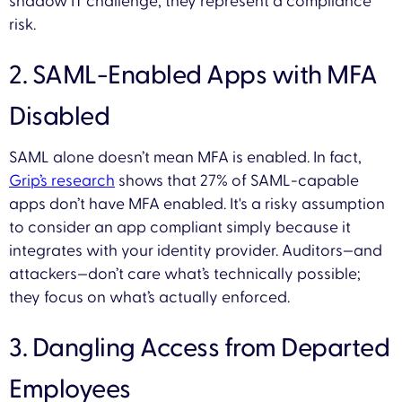
shadow IT challenge; they represent a compliance
risk.
2. SAML-Enabled Apps with MFA
Disabled
SAML alone doesn’t mean MFA is enabled. In fact,
Grip’s research
shows that 27% of SAML-capable
apps don’t have MFA enabled. It's a risky assumption
to consider an app compliant simply because it
integrates with your identity provider. Auditors—and
attackers—don’t care what’s technically possible;
they focus on what’s actually enforced.
3. Dangling Access from Departed
Employees