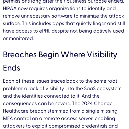
permissions long after their business purpose ended.
HIPAA now requires organizations to identify and
remove unnecessary software to minimize the attack
surface. This includes apps that quietly linger and still
have access to ePHI, despite not being actively used
or monitored.
Breaches Begin Where Visibility
Ends
Each of these issues traces back to the same root
problem: a lack of visibility into the SaaS ecosystem
and the identities connected to it. And the
consequences can be severe. The 2024 Change
Healthcare breach stemmed from a single missing
MFA control on a remote access server, enabling
attackers to exploit compromised credentials and