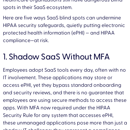
spots in their SaaS ecosystem.
Here are five ways SaaS blind spots can undermine
HIPAA security safeguards, quietly putting electronic
protected health information (ePHI) — and HIPAA
compliance—at risk.
1. Shadow SaaS Without MFA
Employees adopt SaaS tools every day, often with no
IT involvement. These applications may store or
access ePHI, yet they bypass standard onboarding
and security reviews, and there is no guarantee that
employees are using secure methods to access these
apps. With MFA now required under the HIPAA
Security Rule for any system that accesses ePHI,
these unmanaged applications pose more than just a