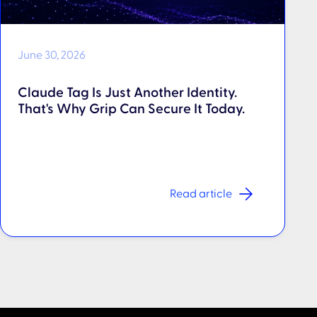
June 30, 2026
Claude Tag Is Just Another Identity.
That's Why Grip Can Secure It Today.
Read article