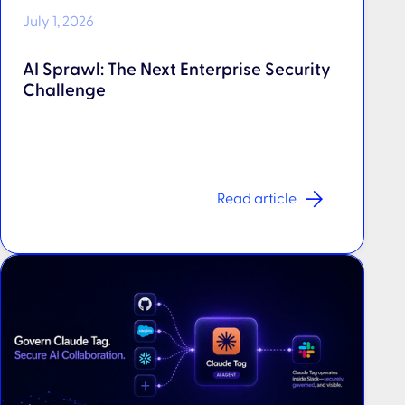
July 1, 2026
AI Sprawl: The Next Enterprise Security
Challenge
Read article