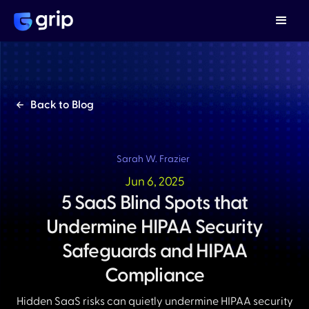
Back to Blog
Sarah W. Frazier
Jun 6, 2025
5 SaaS Blind Spots that
Undermine HIPAA Security
Safeguards and HIPAA
Compliance
Hidden SaaS risks can quietly undermine HIPAA security