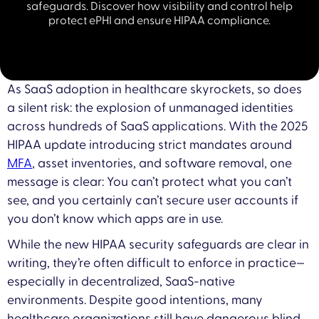
safeguards. Discover how visibility and control help
protect ePHI and ensure HIPAA compliance.
As SaaS adoption in healthcare skyrockets, so does
a silent risk: the explosion of unmanaged identities
across hundreds of SaaS applications. With the 2025
HIPAA update introducing strict mandates around
MFA
, asset inventories, and software removal, one
message is clear: You can’t protect what you can’t
see, and you certainly can’t secure user accounts if
you don’t know which apps are in use.
While the new HIPAA security safeguards are clear in
writing, they’re often difficult to enforce in practice—
especially in decentralized, SaaS-native
environments. Despite good intentions, many
healthcare organizations still have dangerous blind