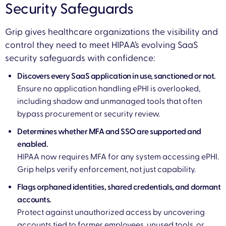
Security Safeguards
Grip gives healthcare organizations the visibility and
control they need to meet HIPAA’s evolving SaaS
security safeguards with confidence:
Discovers every SaaS application in use, sanctioned or not.
Ensure no application handling ePHI is overlooked,
including shadow and unmanaged tools that often
bypass procurement or security review.
Determines whether MFA and SSO are supported and
enabled.
HIPAA now requires MFA for any system accessing ePHI.
Grip helps verify enforcement, not just capability.
Flags orphaned identities, shared credentials, and dormant
accounts.
Protect against unauthorized access by uncovering
accounts tied to former employees, unused tools, or