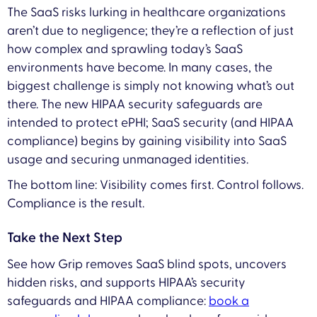
The SaaS risks lurking in healthcare organizations
aren’t due to negligence; they’re a reflection of just
how complex and sprawling today’s SaaS
environments have become. In many cases, the
biggest challenge is simply not knowing what’s out
there. The new HIPAA security safeguards are
intended to protect ePHI; SaaS security (and HIPAA
compliance) begins by gaining visibility into SaaS
usage and securing unmanaged identities.
The bottom line: Visibility comes first. Control follows.
Compliance is the result.
Take the Next Step
See how Grip removes SaaS blind spots, uncovers
hidden risks, and supports HIPAA’s security
safeguards and HIPAA compliance:
book a