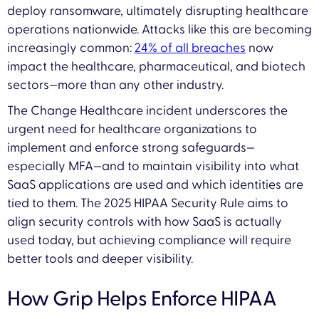
deploy ransomware, ultimately disrupting healthcare
operations nationwide. Attacks like this are becoming
increasingly common:
24% of all breaches
now
impact the healthcare, pharmaceutical, and biotech
sectors—more than any other industry.
The Change Healthcare incident underscores the
urgent need for healthcare organizations to
implement and enforce strong safeguards—
especially MFA—and to maintain visibility into what
SaaS applications are used and which identities are
tied to them. The 2025 HIPAA Security Rule aims to
align security controls with how SaaS is actually
used today, but achieving compliance will require
better tools and deeper visibility.
How Grip Helps Enforce HIPAA