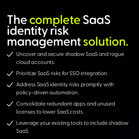
The
complete
SaaS
identity risk
management
solution.​
Uncover and secure shadow SaaS and rogue
cloud accounts.
Prioritize SaaS risks for SSO integration.
Address SaaS identity risks promptly with
policy-driven automation.
Consolidate redundant apps and unused
licenses to lower SaaS costs.
Leverage your existing tools to include shadow
SaaS.​