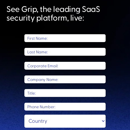
See Grip, the leading SaaS
security platform, live:​
First Name:
Last Name:
Corporate Email:
Company Name:
Title:
Phone Number: