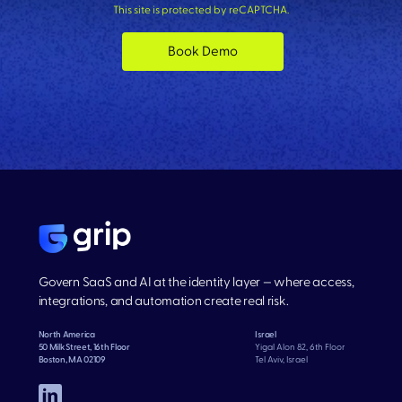
This site is protected by reCAPTCHA.
Book Demo
Govern SaaS and AI at the identity layer — where access,
integrations, and automation create real risk.
North America
Israel
50 Milk Street, 16th Floor
Yigal Alon 82, 6th Floor
Boston, MA 02109
Tel Aviv, Israel