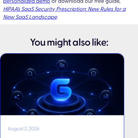
personalized demo
or download our free guide,
HIPAA’s SaaS Security Prescription: New Rules for a
New SaaS Landscape
.
You might also like:
August 2, 2026