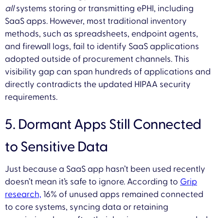
all
systems storing or transmitting ePHI, including
SaaS apps. However, most traditional inventory
methods, such as spreadsheets, endpoint agents,
and firewall logs, fail to identify SaaS applications
adopted outside of procurement channels. This
visibility gap can span hundreds of applications and
directly contradicts the updated HIPAA security
requirements.
5. Dormant Apps Still Connected
to Sensitive Data
Just because a SaaS app hasn’t been used recently
doesn’t mean it’s safe to ignore. According to
Grip
research,
16% of unused apps remained connected
to core systems, syncing data or retaining