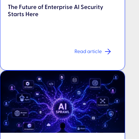
The Future of Enterprise AI Security
Starts Here
Read article