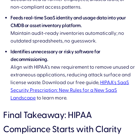
non-compliant access patterns.
Feeds real-time SaaS identity and usage data into your
CMDB or asset inventory platform.
Maintain audit-ready inventories automatically; no
outdated spreadsheets, no guesswork.
Identifies unnecessary or risky software for
decommissioning.
Align with HIPAA’s new requirement to remove unused or
extraneous applications, reducing attack surface and
license waste. Download our free guide,
HIPAA's SaaS
Security Prescription: New Rules for a New SaaS
Landscape
to learn more.
Final Takeaway: HIPAA
Compliance Starts with Clarity