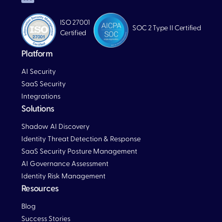
ISO 27001
SOC 2 Type II Certified
Certified
Platform
AI Security
SaaS Security
Integrations
Solutions
Blog
Shadow AI Discovery
Identity Threat Detection & Response
SaaS Security Posture Management
AI Governance Assessment
Identity Risk Management
Resources
Blog
Blog
Success Stories