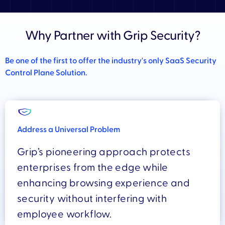
Why Partner with Grip Security?
Be one of the first to offer the industry's only SaaS Security
Control Plane Solution.
Address a Universal Problem
Grip’s pioneering approach protects
enterprises from the edge while
enhancing browsing experience and
security without interfering with
employee workflow.