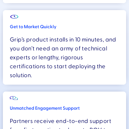
Get to Market Quickly
Grip’s product installs in 10 minutes, and
you don’t need an army of technical
experts or lengthy, rigorous
certifications to start deploying the
solution.
Unmatched Engagement Support
Partners receive end-to-end support