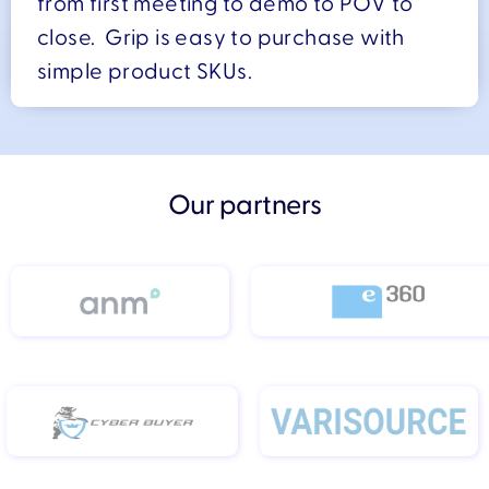
from first meeting to demo to POV to
close. Grip is easy to purchase with
simple product SKUs.
Our partners