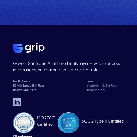
Govern SaaS and AI at the identity layer — where access,
integrations, and automation create real risk.
North America
Israel
50 Milk Street, 16th Floor
Yigal Alon 82, 6th Floor
Boston, MA 02109
Tel Aviv, Israel
ISO 27001
SOC 2 Type II Certified
Certified