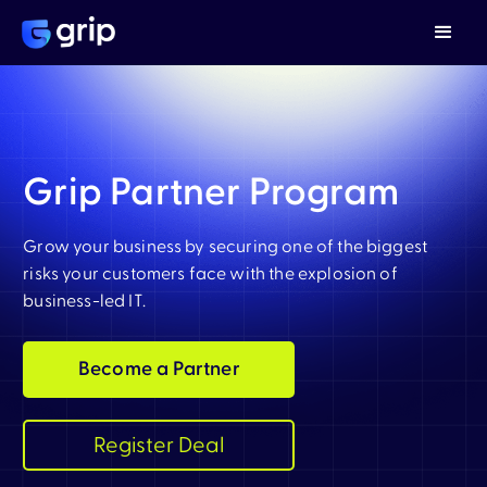
Grip Partner Program
Grow your business by securing one of the biggest
risks your customers face with the explosion of
business-led IT.
Become a Partner
Register Deal