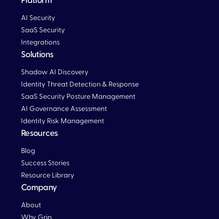
Platform
AI Security
SaaS Security
Integrations
Solutions
Blog
Shadow AI Discovery
Identity Threat Detection & Response
SaaS Security Posture Management
AI Governance Assessment
Identity Risk Management
Resources
Blog
Blog
Success Stories
Resource Library
Company
About
Why Grip