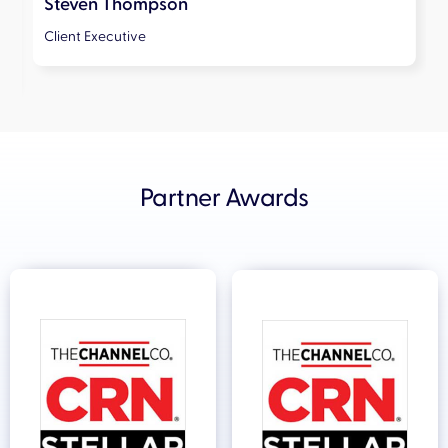
Steven Thompson
Client Executive
Slide 2 of 5.
Partner Awards