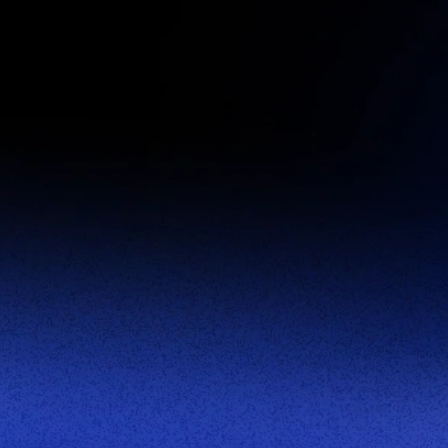
First Name:
Last Name:
Corporate Email:
Company Name:
Title:
Phone Number:
This site is protected by reCAPTCHA.
Become a Partner