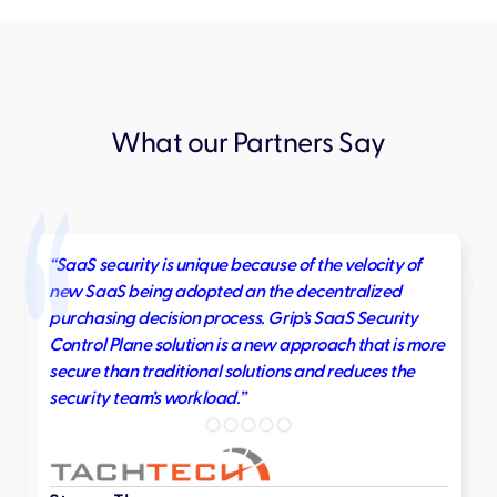
What our Partners Say
“SaaS security is unique because of the velocity of
new SaaS being adopted an the decentralized
purchasing decision process. Grip’s SaaS Security
Control Plane solution is a new approach that is more
secure than traditional solutions and reduces the
security team’s workload.”