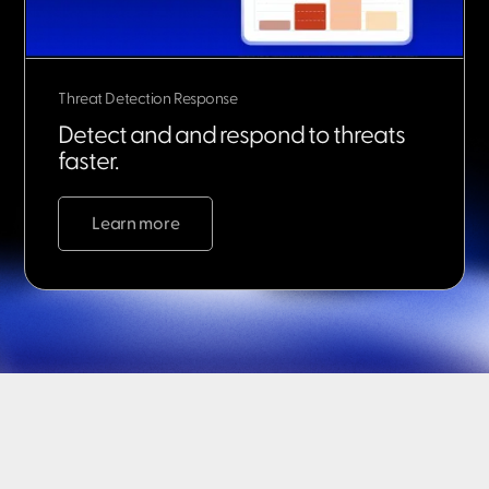
Threat Detection Response
Detect and and respond to threats
faster.
Learn more