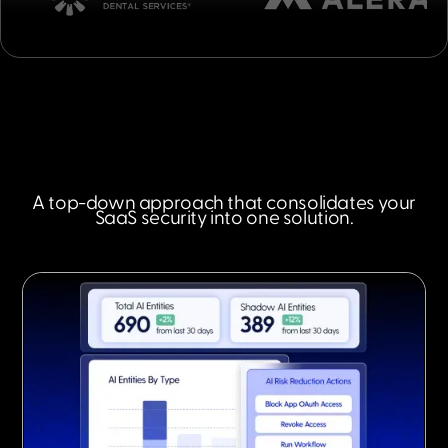
A top-down approach that consolidates your
SaaS security into one solution.