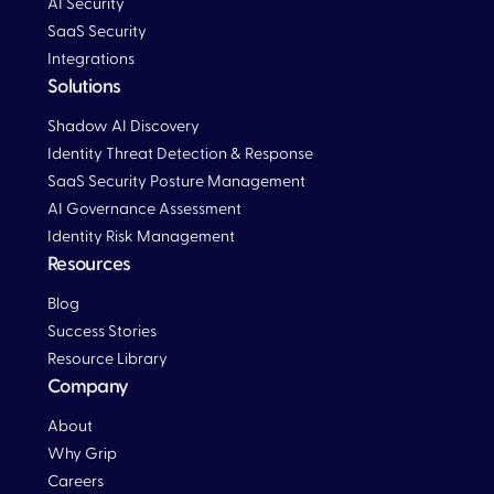
AI Security
SaaS Security
Integrations
Solutions
Blog
Shadow AI Discovery
Identity Threat Detection & Response
SaaS Security Posture Management
AI Governance Assessment
Identity Risk Management
Resources
Blog
Blog
Success Stories
Resource Library
Company
About
Why Grip
Careers