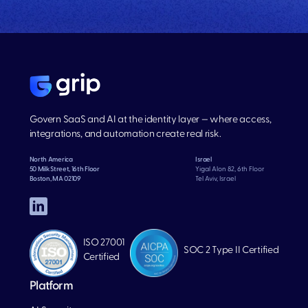
Govern SaaS and AI at the identity layer — where access,
integrations, and automation create real risk.
North America
Israel
50 Milk Street, 16th Floor
Yigal Alon 82, 6th Floor
Boston, MA 02109
Tel Aviv, Israel
ISO 27001
SOC 2 Type II Certified
Certified
Platform