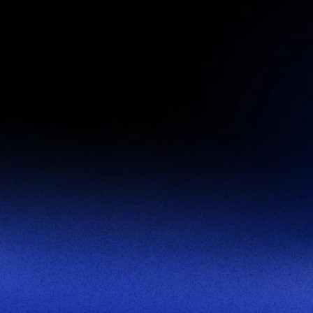
First Name
Last Name
Business Email
Job Title
This site is protected by reCAPTCHA.
Let's Connect