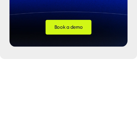
Book a demo