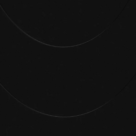
Critical risks mitigated
In your first weeks, our security experts will
work with you to prioritize the most high-
value actions. No more noise.
Your policies scale
You’ve cleared out years of identity risk.
Now your automated workflows help you
respond to threats before they snowball.