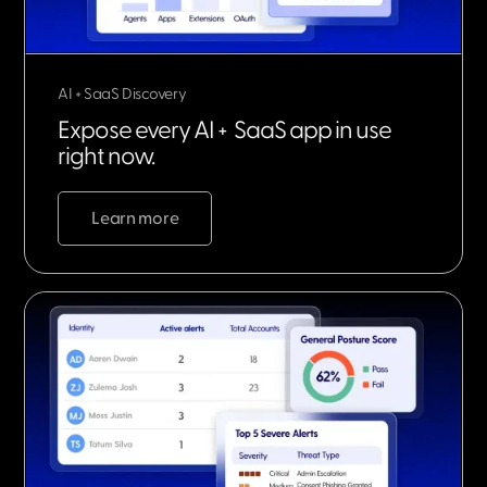
AI + SaaS Discovery
Expose every AI + SaaS app in use
right now.
Learn more