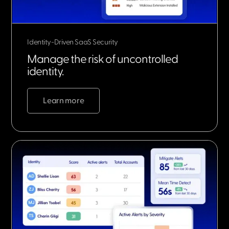
Identity-Driven SaaS Security
Manage the risk of uncontrolled
identity.
Learn more