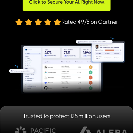
Click to Secure Your AI. Right Now.
Rated 4.9/5 on Gartner
Trusted to protect 125 million users