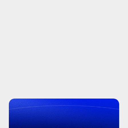
It
saved us 400 hours in SSO identification
alone.”
Read Now
More success stories
→