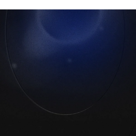
No more shadow apps
Your PoC surfaces every app within 5 days.
Then it’s done, you have total, automated
visibility.