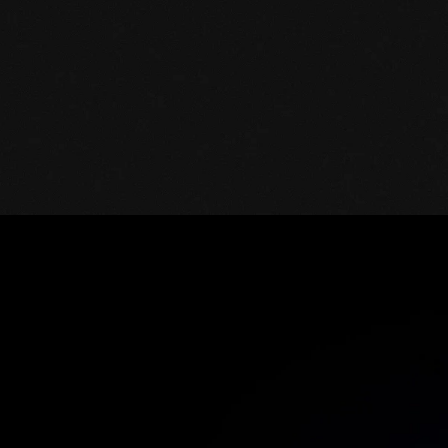
Mature SaaS security
Grip’s team continues to support you in
performance evaluation and your
roadmap to the next high ROI actions.