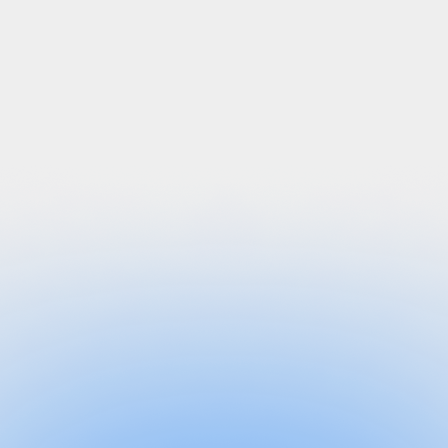
“In the first week of deployment, we eliminated
years of identity risk, including offboarding
targeted users and apps.”
“In a breach, we used Grip to identify individuals
with stolen credentials and were able to rotate
passwords within 3 minutes for all those users.”