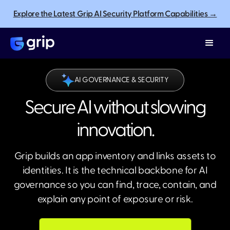
Explore the Latest Grip AI Security Platform Capabilities →
AI GOVERNANCE & SECURITY
Secure AI without slowing
innovation.
Grip builds an app inventory and links assets to
identities. It is the technical backbone for AI
governance so you can find, trace, contain, and
explain any point of exposure or risk.