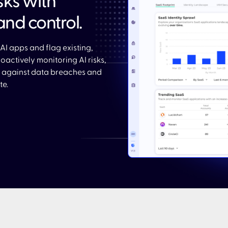
isks with
and control.​
AI apps and flag existing,
actively monitoring AI risks,
 against data breaches and
e.​