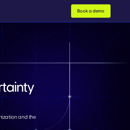
Book a demo
tainty
nization and the