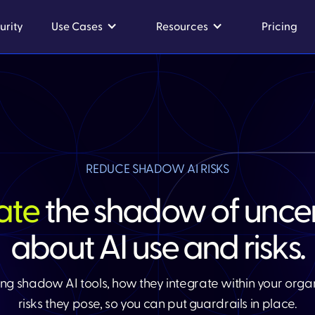
urity
Use Cases
Resources
Pricing
REDUCE SHADOW AI RISKS​
nate
the shadow of uncer
about AI use and risks.​
ng shadow AI tools, how they integrate within your orga
risks they pose, so you can put guardrails in place.​