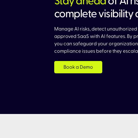
Stay ahead
of AI r
complete visibility 
Manage AI risks, detect unauthorized 
approved SaaS with AI features. By pro
you can safeguard your organization
compliance issues before they escalat
Book a Demo