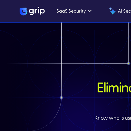
SaaS Security
AI Sec
Elimi
Know who is usi