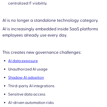
centralized IT visibility.
AI is no longer a standalone technology category.
AI is increasingly embedded inside SaaS platforms
employees already use every day.
This creates new governance challenges:
AI data exposure
Unauthorized AI usage
Shadow AI adoption
Third-party AI integrations
Sensitive data access
AI-driven automation risks