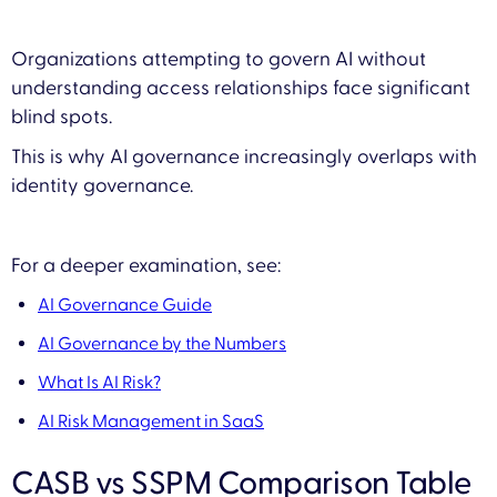
Organizations attempting to govern AI without
understanding access relationships face significant
blind spots.
This is why AI governance increasingly overlaps with
identity governance.
For a deeper examination, see:
AI Governance Guide
AI Governance by the Numbers
What Is AI Risk?
AI Risk Management in SaaS
CASB vs SSPM Comparison Table