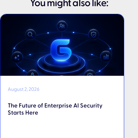
You might also like:
August 2, 2026
The Future of Enterprise AI Security
Starts Here