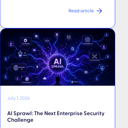
Read article
July 1, 2026
AI Sprawl: The Next Enterprise Security
Challenge