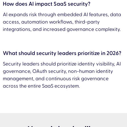
How does AI impact SaaS security?
AI expands risk through embedded AI features, data
access, automation workflows, third-party
integrations, and increased governance complexity.
What should security leaders prioritize in 2026?
Security leaders should prioritize identity visibility, AI
governance, OAuth security, non-human identity
management, and continuous risk governance
across the entire SaaS ecosystem.