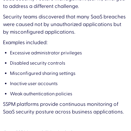
to address a different challenge.
Security teams discovered that many SaaS breaches
were caused not by unauthorized applications but
by misconfigured applications.
Examples included:
Excessive administrator privileges
Disabled security controls
Misconfigured sharing settings
Inactive user accounts
Weak authentication policies
SSPM platforms provide continuous monitoring of
SaaS security posture across business applications.