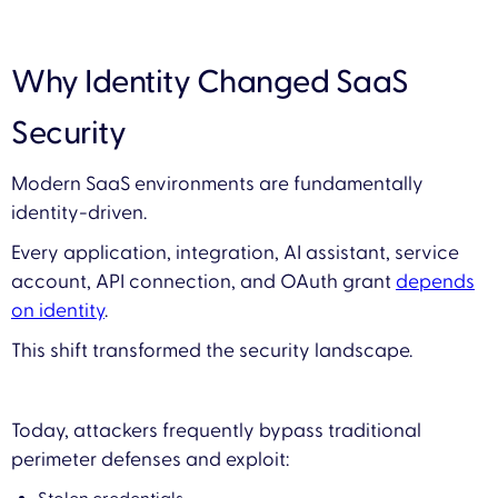
Why Identity Changed SaaS
Security
Modern SaaS environments are fundamentally
identity-driven.
Every application, integration, AI assistant, service
account, API connection, and OAuth grant
depends
on identity
.
This shift transformed the security landscape.
Today, attackers frequently bypass traditional
perimeter defenses and exploit: