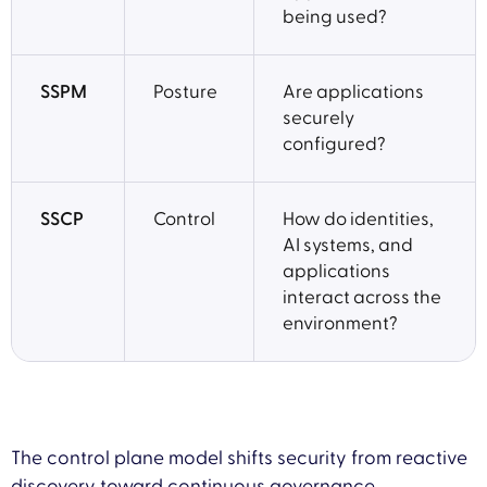
being used?
SSPM
Posture
Are applications
securely
configured?
SSCP
Control
How do identities,
AI systems, and
applications
interact across the
environment?
The control plane model shifts security from reactive
discovery toward continuous governance.