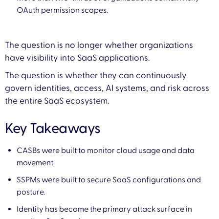
OAuth permission scopes.
The question is no longer whether organizations
have visibility into SaaS applications.
The question is whether they can continuously
govern identities, access, AI systems, and risk across
the entire SaaS ecosystem.
Key Takeaways
CASBs were built to monitor cloud usage and data
movement.
SSPMs were built to secure SaaS configurations and
posture.
Identity has become the primary attack surface in