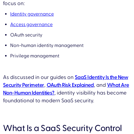
focus on:
Identity governance
Access governance
OAuth security
Non-human identity management
Privilege management
As discussed in our guides on
SaaS Identity Is the New
Security Perimeter
,
OAuth Risk Explained
, and
What Are
Non-Human Identities?
, identity visibility has become
foundational to modern SaaS security.
What Is a SaaS Security Control