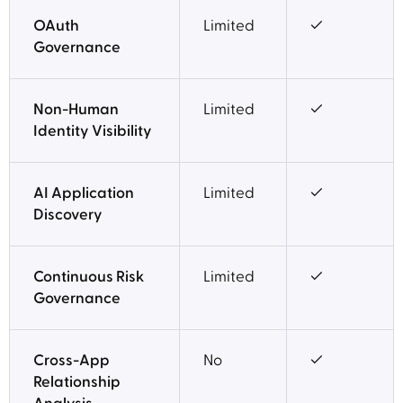
OAuth
Limited
✓
Governance
Non-Human
Limited
✓
Identity Visibility
AI Application
Limited
✓
Discovery
Continuous Risk
Limited
✓
Governance
Cross-App
No
✓
Relationship