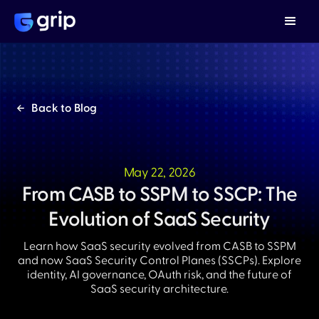
Back to Blog
May 22, 2026
From CASB to SSPM to SSCP: The
Evolution of SaaS Security
Learn how SaaS security evolved from CASB to SSPM
and now SaaS Security Control Planes (SSCPs). Explore
identity, AI governance, OAuth risk, and the future of
SaaS security architecture.