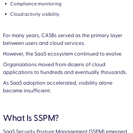
Compliance monitoring
Cloud activity visibility
For many years, CASBs served as the primary layer
between users and cloud services.
However, the SaaS ecosystem continued to evolve.
Organizations moved from dozens of cloud
applications to hundreds and eventually thousands.
As SaaS adoption accelerated, visibility alone
became insufficient.
What Is SSPM?
SaaS Security Posture Management (SSPM) emerged