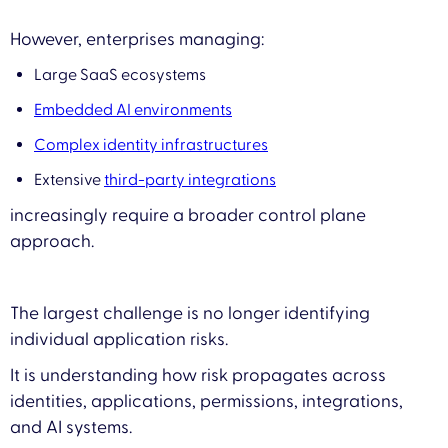
However, enterprises managing:
Large SaaS ecosystems
Embedded AI environments
Complex identity infrastructures
Extensive
third-party integrations
increasingly require a broader control plane
approach.
The largest challenge is no longer identifying
individual application risks.
It is understanding how risk propagates across
identities, applications, permissions, integrations,
and AI systems.