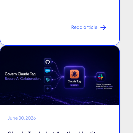
Read article
June 30, 2026