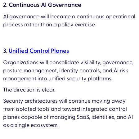
2. Continuous AI Governance
AI governance will become a continuous operational
process rather than a policy exercise.
3.
Unified Control Planes
Organizations will consolidate visibility, governance,
posture management, identity controls, and AI risk
management into unified security platforms.
The direction is clear.
Security architectures will continue moving away
from isolated tools and toward integrated control
planes capable of managing SaaS, identities, and AI
as a single ecosystem.