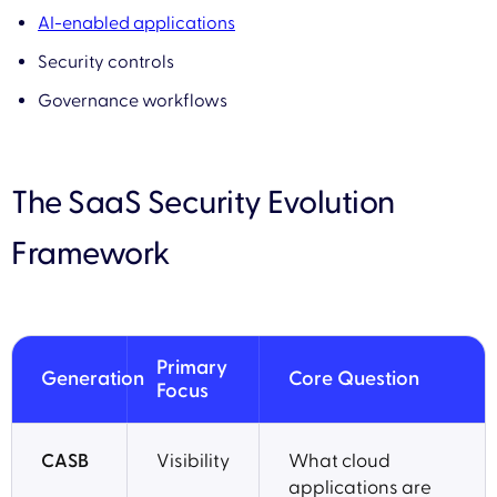
AI-enabled applications
Security controls
Governance workflows
The SaaS Security Evolution
Framework
Primary
Generation
Core Question
Focus
CASB
Visibility
What cloud
applications are