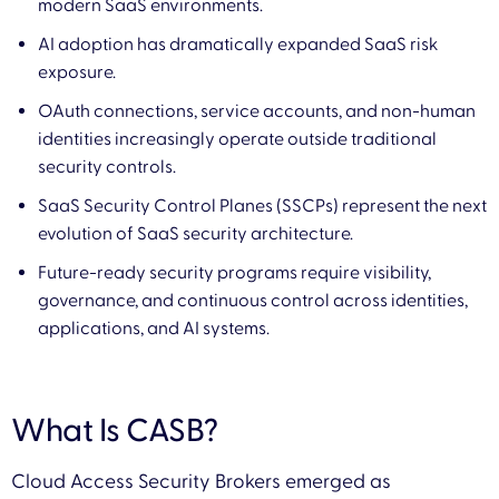
modern SaaS environments.
AI adoption has dramatically expanded SaaS risk
exposure.
OAuth connections, service accounts, and non-human
identities increasingly operate outside traditional
security controls.
SaaS Security Control Planes (SSCPs) represent the next
evolution of SaaS security architecture.
Future-ready security programs require visibility,
governance, and continuous control across identities,
applications, and AI systems.
What Is CASB?
Cloud Access Security Brokers emerged as