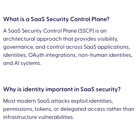
What is a SaaS Security Control Plane?
A SaaS Security Control Plane (SSCP) is an
architectural approach that provides visibility,
governance, and control across SaaS applications,
identities, OAuth integrations, non-human identities,
and AI systems.
Why is identity important in SaaS security?
Most modern SaaS attacks exploit identities,
permissions, tokens, or delegated access rather than
infrastructure vulnerabilities.