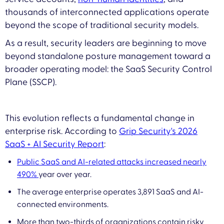
thousands of interconnected applications operate
beyond the scope of traditional security models.
As a result, security leaders are beginning to move
beyond standalone posture management toward a
broader operating model: the SaaS Security Control
Plane (SSCP).
This evolution reflects a fundamental change in
enterprise risk. According to
Grip Security's 2026
SaaS + AI Security Report
:
Public SaaS and AI-related attacks increased nearly
490%
year over year.
The average enterprise operates 3,891 SaaS and AI-
connected environments.
More than two-thirds of organizations contain risky