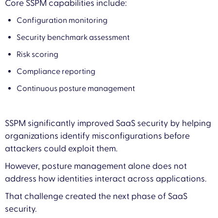
Core SSPM capabilities include:
Configuration monitoring
Security benchmark assessment
Risk scoring
Compliance reporting
Continuous posture management
SSPM significantly improved SaaS security by helping
organizations identify misconfigurations before
attackers could exploit them.
However, posture management alone does not
address how identities interact across applications.
That challenge created the next phase of SaaS
security.