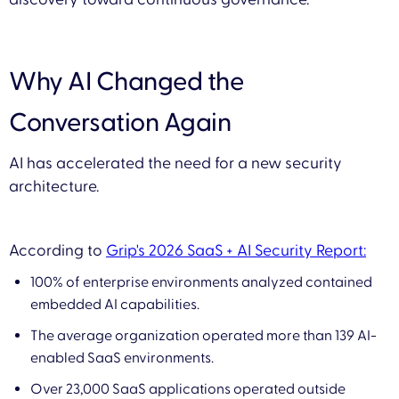
Why AI Changed the
Conversation Again
AI has accelerated the need for a new security
architecture.
According to
Grip's 2026 SaaS + AI Security Report:
100% of enterprise environments analyzed contained
embedded AI capabilities.
The average organization operated more than 139 AI-
enabled SaaS environments.
Over 23,000 SaaS applications operated outside