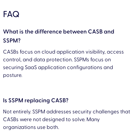
FAQ
What is the difference between CASB and
SSPM?
CASBs focus on cloud application visibility, access
control, and data protection. SSPMs focus on
securing SaaS application configurations and
posture.
Is SSPM replacing CASB?
Not entirely. SSPM addresses security challenges that
CASBs were not designed to solve. Many
organizations use both.