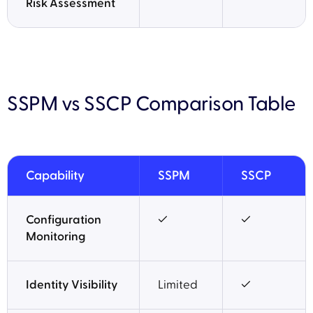
Risk Assessment
SSPM vs SSCP Comparison Table
Capability
SSPM
SSCP
Configuration
✓
✓
Monitoring
Identity Visibility
Limited
✓