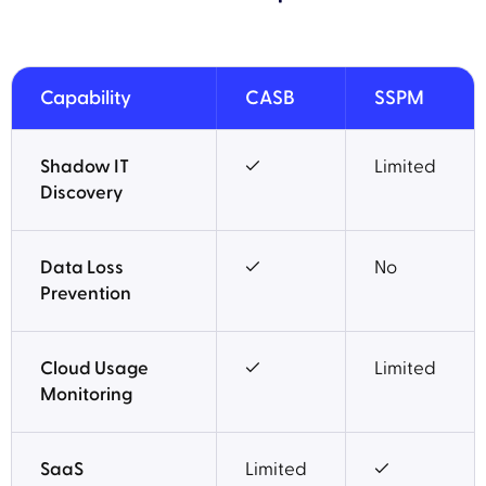
Capability
CASB
SSPM
Shadow IT
✓
Limited
Discovery
Data Loss
✓
No
Prevention
Cloud Usage
✓
Limited
Monitoring
SaaS
Limited
✓