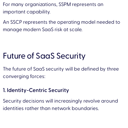
For many organizations, SSPM represents an
important capability.
An SSCP represents the operating model needed to
manage modern SaaS risk at scale.
Future of SaaS Security
The future of SaaS security will be defined by three
converging forces:
1. Identity-Centric Security
Security decisions will increasingly revolve around
identities rather than network boundaries.