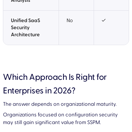
Analysis
Unified SaaS
No
✓
Security
Architecture
Which Approach Is Right for
Enterprises in 2026?
The answer depends on organizational maturity.
Organizations focused on configuration security
may still gain significant value from SSPM.