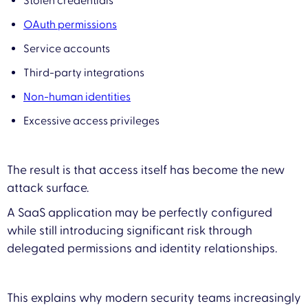
Stolen credentials
OAuth permissions
Service accounts
Third-party integrations
Non-human identities
Excessive access privileges
The result is that access itself has become the new
attack surface.
A SaaS application may be perfectly configured
while still introducing significant risk through
delegated permissions and identity relationships.
This explains why modern security teams increasingly