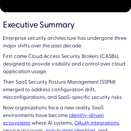
Executive Summary
Enterprise security architecture has undergone three
major shifts over the past decade.
First came Cloud Access Security Brokers (CASBs),
designed to provide visibility and control over cloud
application usage.
Then SaaS Security Posture Management (SSPM)
emerged to address configuration drift,
misconfigurations, and SaaS-specific security risks.
Now organizations face a new reality. SaaS
environments have become
identity-driven
ecosystems
where AI systems,
OAuth integrations
,
service accounts,
non-human identities
, and