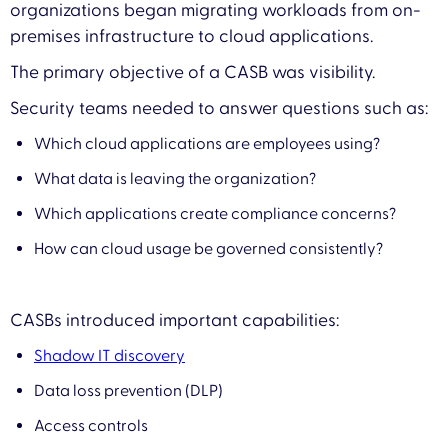
organizations began migrating workloads from on-
premises infrastructure to cloud applications.
The primary objective of a CASB was visibility.
Security teams needed to answer questions such as:
Which cloud applications are employees using?
What data is leaving the organization?
Which applications create compliance concerns?
How can cloud usage be governed consistently?
CASBs introduced important capabilities:
Shadow IT discovery
Data loss prevention (DLP)
Access controls