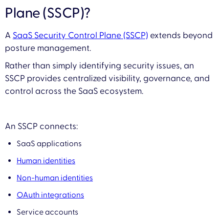
Plane (SSCP)?
A
SaaS Security Control Plane (SSCP)
extends beyond
posture management.
Rather than simply identifying security issues, an
SSCP provides centralized visibility, governance, and
control across the SaaS ecosystem.
An SSCP connects:
SaaS applications
Human identities
Non-human identities
OAuth integrations
Service accounts