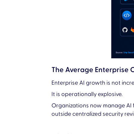
The Average Enterprise 
Enterprise AI growth is not incr
It is operationally explosive.
Organizations now manage AI f
outside centralized security re