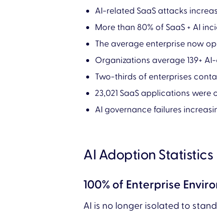
AI-related SaaS attacks incre
More than 80% of SaaS + AI inc
The average enterprise now op
Organizations average 139+ AI
Two-thirds of enterprises cont
23,021 SaaS applications were o
AI governance failures increas
AI Adoption Statistics
100% of Enterprise Envi
AI is no longer isolated to stan