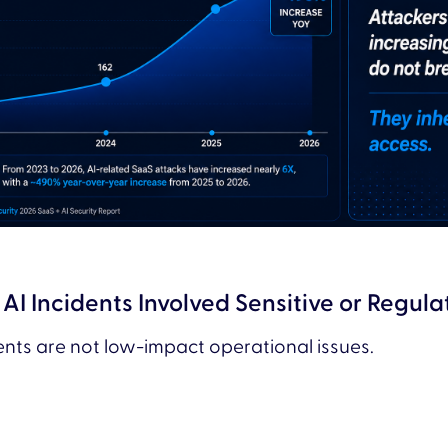
AI Incidents Involved Sensitive or Regul
dents are not low-impact operational issues.