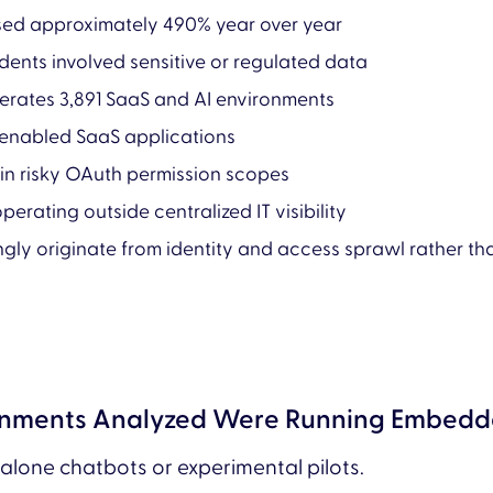
ased approximately 490% year over year
idents involved sensitive or regulated data
erates 3,891 SaaS and AI environments
-enabled SaaS applications
ain risky OAuth permission scopes
perating outside centralized IT visibility
ingly originate from identity and access sprawl rather 
ronments Analyzed Were Running Embedde
dalone chatbots or experimental pilots.