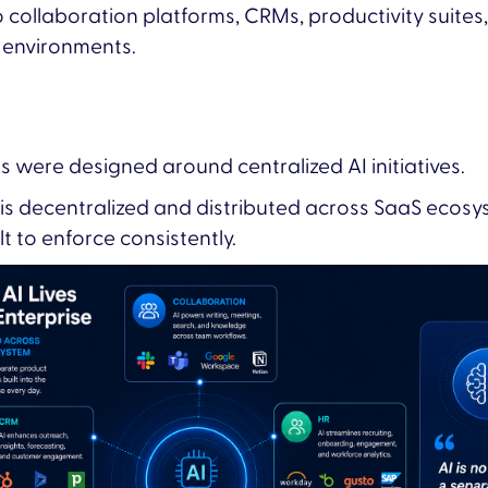
o collaboration platforms, CRMs, productivity suite
 environments.
were designed around centralized AI initiatives.
is decentralized and distributed across SaaS ecosy
 to enforce consistently.