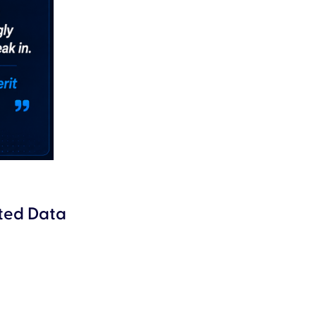
ated Data