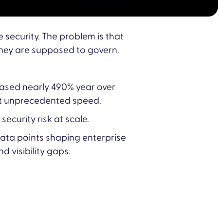
 security. The problem is that
they are supposed to govern.
reased nearly 490% year over
at unprecedented speed.
ecurity risk at scale.
data points shaping enterprise
d visibility gaps.