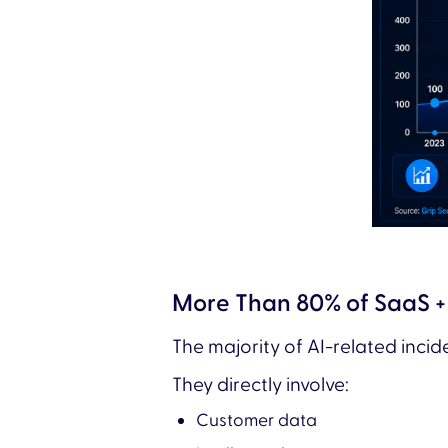
More Than 80% of SaaS + 
The majority of AI-related inci
They directly involve:
Customer data