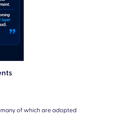
ents
, many of which are adopted