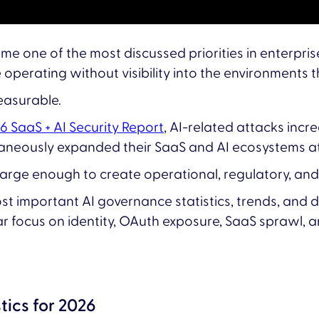
e one of the most discussed priorities in enterprise
perating without visibility into the environments 
easurable.
26 SaaS + AI Security Report
, AI-related attacks inc
ltaneously expanded their SaaS and AI ecosystems 
arge enough to create operational, regulatory, and s
t important AI governance statistics, trends, and 
ar focus on identity, OAuth exposure, SaaS sprawl, an
tics for 2026