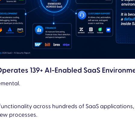
Operates 139+ AI-Enabled SaaS Environm
emental.
unctionality across hundreds of SaaS applications
view processes.