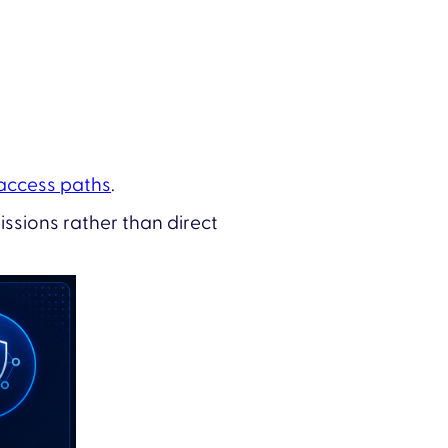
 access paths
.
ssions rather than direct