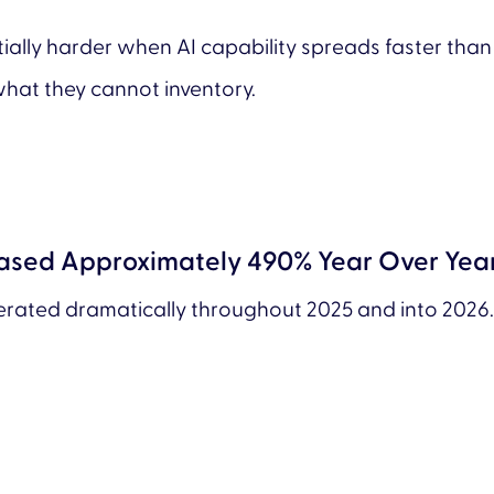
y harder when AI capability spreads faster than vis
hat they cannot inventory.
eased Approximately 490% Year Over Yea
lerated dramatically throughout 2025 and into 2026.