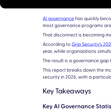
AI governance
has quickly becom
most governance programs are o
That disconnect is becoming m
According to
Grip Security’s 20
year, while organizations simu
The result is a governance gap l
This report breaks down the mos
security in 2026, with a particul
Key Takeaways
Key AI Governance Statis