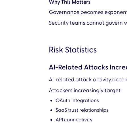
Why This Matters
Governance becomes exponentiall
Security teams cannot govern w
Risk Statistics
AI-Related Attacks Incr
AI-related attack activity acce
Attackers increasingly target:
OAuth integrations
SaaS trust relationships
API connectivity