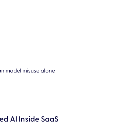
than model misuse alone
d AI Inside SaaS