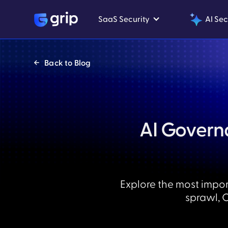
SaaS Security
AI Sec
Back to Blog
AI Governa
Explore the most impor
sprawl, 