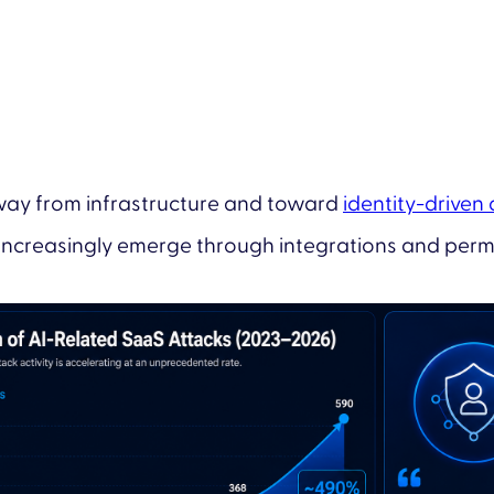
away from infrastructure and toward
identity-driven
increasingly emerge through integrations and permi