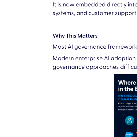
It is now embedded directly int
systems, and customer support
Why This Matters
Most AI governance frameworks 
Modern enterprise AI adoption 
governance approaches difficult