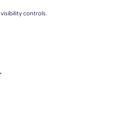
ibility controls.
r