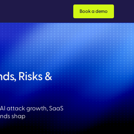
Book a demo
ds, Risks &
 AI attack growth, SaaS
ends shap