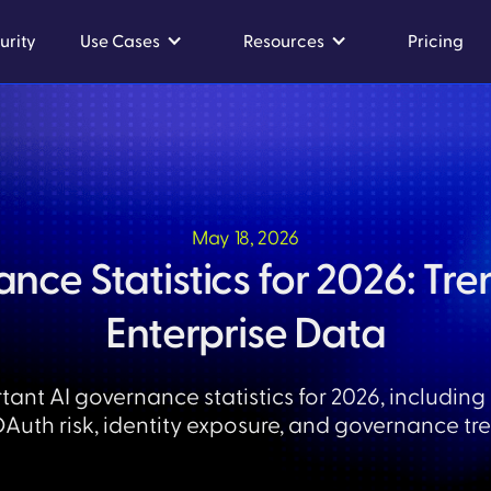
urity
Use Cases
Resources
Pricing
May 18, 2026
nce Statistics for 2026: Tren
Enterprise Data
tant AI governance statistics for 2026, including
OAuth risk, identity exposure, and governance tr