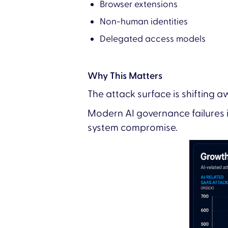
Browser extensions
Non-human identities
Delegated access models
Why This Matters
The attack surface is shifting 
Modern AI governance failures 
system compromise.