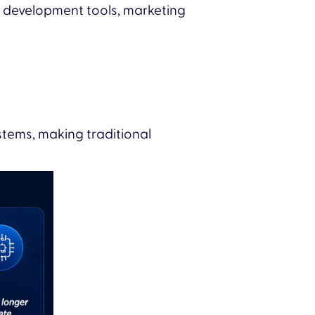
s, development tools, marketing
stems, making traditional