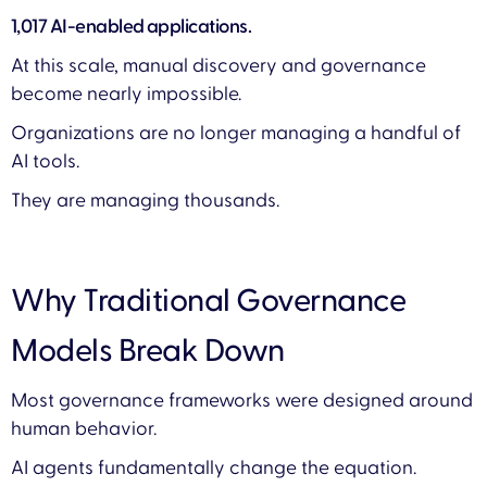
1,017 AI-enabled applications.
At this scale, manual discovery and governance
become nearly impossible.
Organizations are no longer managing a handful of
AI tools.
They are managing thousands.
Why Traditional Governance
Models Break Down
Most governance frameworks were designed around
human behavior.
AI agents fundamentally change the equation.