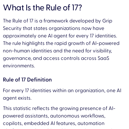
What Is the Rule of 17?
The Rule of 17 is a framework developed by Grip
Security that states organizations now have
approximately one AI agent for every 17 identities.
The rule highlights the rapid growth of AI-powered
non-human identities and the need for visibility,
governance, and access controls across SaaS
environments.
Rule of 17 Definition
For every 17 identities within an organization, one AI
agent exists.
This statistic reflects the growing presence of AI-
powered assistants, autonomous workflows,
copilots, embedded AI features, automation