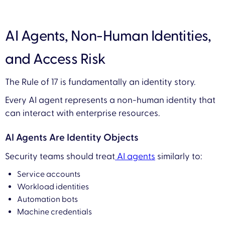
AI Agents, Non-Human Identities,
and Access Risk
The Rule of 17 is fundamentally an identity story.
Every AI agent represents a non-human identity that
can interact with enterprise resources.
AI Agents Are Identity Objects
Security teams should treat
AI agents
similarly to:
Service accounts
Workload identities
Automation bots
Machine credentials