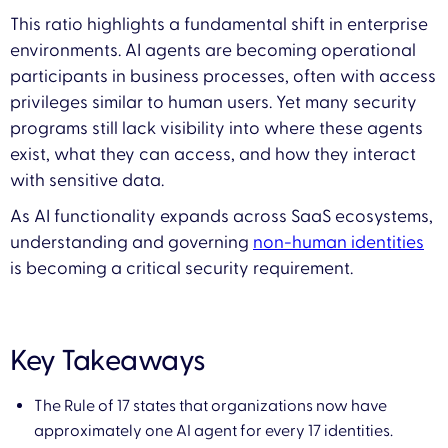
This ratio highlights a fundamental shift in enterprise
environments. AI agents are becoming operational
participants in business processes, often with access
privileges similar to human users. Yet many security
programs still lack visibility into where these agents
exist, what they can access, and how they interact
with sensitive data.
As AI functionality expands across SaaS ecosystems,
understanding and governing
non-human identities
is becoming a critical security requirement.
Key Takeaways
The Rule of 17 states that organizations now have
approximately one AI agent for every 17 identities.