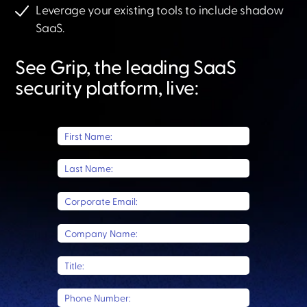
Leverage your existing tools to include shadow
SaaS.​
See Grip, the leading SaaS
security platform, live:​
First Name:
Last Name:
Corporate Email:
Company Name:
Title:
Phone Number: