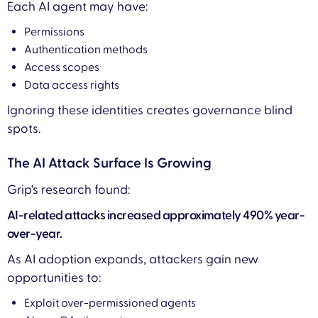
Each AI agent may have:
Permissions
Authentication methods
Access scopes
Data access rights
Ignoring these identities creates governance blind
spots.
The AI Attack Surface Is Growing
Grip's research found:
AI-related attacks increased approximately 490% year-
over-year.
As AI adoption expands, attackers gain new
opportunities to:
Exploit over-permissioned agents