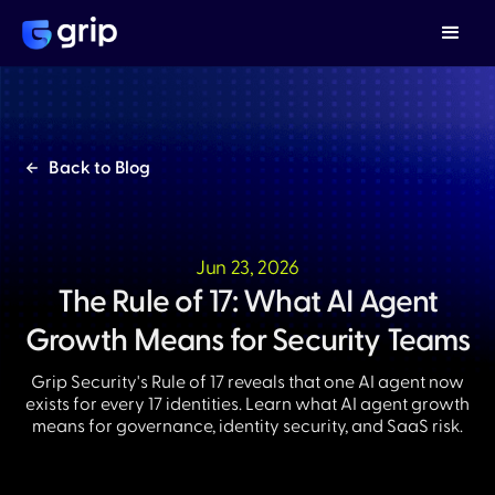
Back to Blog
Jun 23, 2026
The Rule of 17: What AI Agent
Growth Means for Security Teams
Grip Security's Rule of 17 reveals that one AI agent now
exists for every 17 identities. Learn what AI agent growth
means for governance, identity security, and SaaS risk.