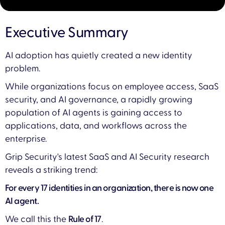
Executive Summary
AI adoption has quietly created a new identity
problem.
While organizations focus on employee access, SaaS
security, and AI governance, a rapidly growing
population of AI agents is gaining access to
applications, data, and workflows across the
enterprise.
Grip Security's latest SaaS and AI Security research
reveals a striking trend:
For every 17 identities in an organization, there is now one
AI agent.
We call this the
Rule of 17
.