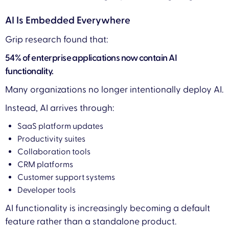
AI Is Embedded Everywhere
Grip research found that:
54% of enterprise applications now contain AI
functionality.
Many organizations no longer intentionally deploy AI.
Instead, AI arrives through:
SaaS platform updates
Productivity suites
Collaboration tools
CRM platforms
Customer support systems
Developer tools
AI functionality is increasingly becoming a default
feature rather than a standalone product.