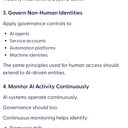
3. Govern Non-Human Identities
Apply governance controls to:
AI agents
Service accounts
Automation platforms
Machine identities
The same principles used for human access should
extend to AI-driven entities.
4. Monitor AI Activity Continuously
AI systems operate continuously.
Governance should too.
Continuous monitoring helps identify: