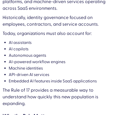
platforms, and machine-driven services operating
across SaaS environments.
Historically, identity governance focused on
employees, contractors, and service accounts.
Today, organizations must also account for:
AI assistants
AI copilots
Autonomous agents
AI-powered workflow engines
Machine identities
API-driven AI services
Embedded AI features inside SaaS applications
The Rule of 17 provides a measurable way to
understand how quickly this new population is
expanding.