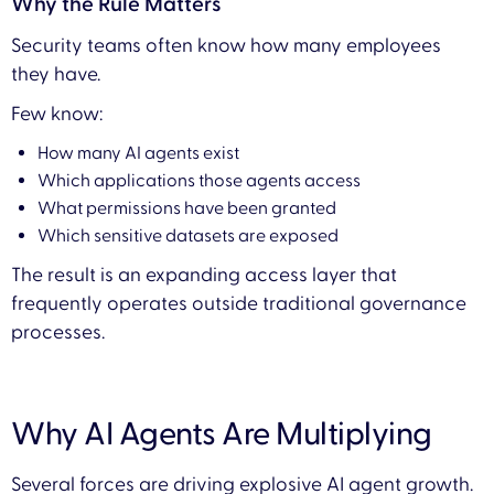
Why the Rule Matters
Security teams often know how many employees
they have.
Few know:
How many AI agents exist
Which applications those agents access
What permissions have been granted
Which sensitive datasets are exposed
The result is an expanding access layer that
frequently operates outside traditional governance
processes.
Why AI Agents Are Multiplying
Several forces are driving explosive AI agent growth.