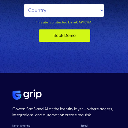
This site is protected by reCAPTCHA.
Book Demo
Govern SaaS and AI at the identity layer — where access,
integrations, and automation create real risk.
North America
Israel