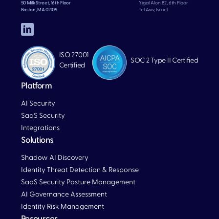
50 Milk Street, 16th Floor
Yigal Alon 82, 6th Floor
Boston, MA 02109
Tel Aviv, Israel
ISO 27001
SOC 2 Type II Certified
Certified
Platform
AI Security
SaaS Security
Integrations
Solutions
Blog
Shadow AI Discovery
Identity Threat Detection & Response
SaaS Security Posture Management
AI Governance Assessment
Identity Risk Management
Resources
Blog