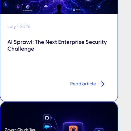
July 1, 2026
AI Sprawl: The Next Enterprise Security
Challenge
Read article