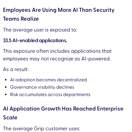
Employees Are Using More AI Than Security
Teams Realize
The average user is exposed to:
33.5 AI-enabled applications.
This exposure often includes applications that
employees may not recognize as AI-powered.
As a result:
AI adoption becomes decentralized
Governance visibility declines
Risk accumulates across departments
AI Application Growth Has Reached Enterprise
Scale
The average Grip customer uses: