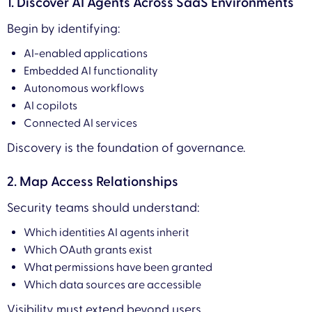
1. Discover AI Agents Across SaaS Environments
Begin by identifying:
AI-enabled applications
Embedded AI functionality
Autonomous workflows
AI copilots
Connected AI services
Discovery is the foundation of governance.
2. Map Access Relationships
Security teams should understand:
Which identities AI agents inherit
Which OAuth grants exist
What permissions have been granted
Which data sources are accessible
Visibility must extend beyond users.