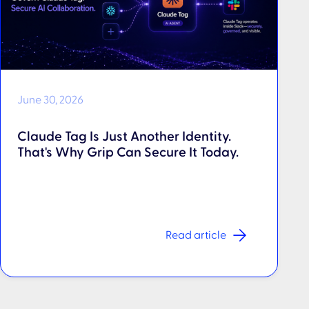
June 30, 2026
Claude Tag Is Just Another Identity.
That's Why Grip Can Secure It Today.
Read article