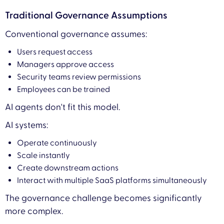
Traditional Governance Assumptions
Conventional governance assumes:
Users request access
Managers approve access
Security teams review permissions
Employees can be trained
AI agents don't fit this model.
AI systems:
Operate continuously
Scale instantly
Create downstream actions
Interact with multiple SaaS platforms simultaneously
The governance challenge becomes significantly
more complex.