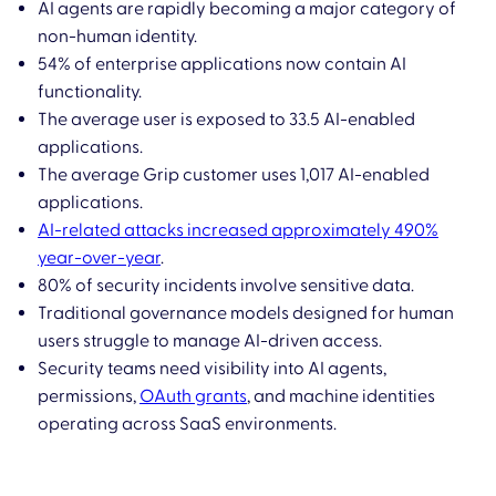
AI agents are rapidly becoming a major category of
non-human identity.
54% of enterprise applications now contain AI
functionality.
The average user is exposed to 33.5 AI-enabled
applications.
The average Grip customer uses 1,017 AI-enabled
applications.
AI-related attacks increased approximately 490%
year-over-year
.
80% of security incidents involve sensitive data.
Traditional governance models designed for human
users struggle to manage AI-driven access.
Security teams need visibility into AI agents,
permissions,
OAuth grants
, and machine identities
operating across SaaS environments.