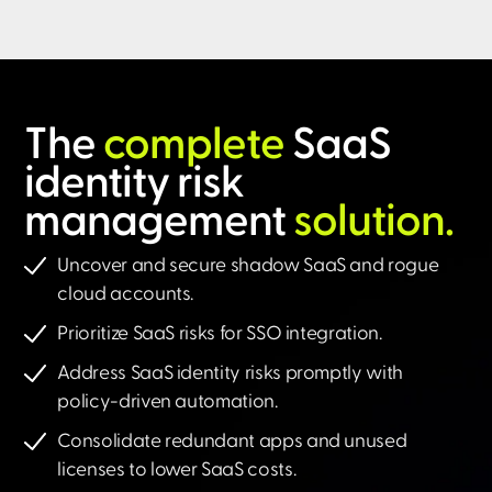
The
complete
SaaS
identity risk
management
solution.​
Uncover and secure shadow SaaS and rogue
cloud accounts.
Prioritize SaaS risks for SSO integration.
Address SaaS identity risks promptly with
policy-driven automation.
Consolidate redundant apps and unused
licenses to lower SaaS costs.