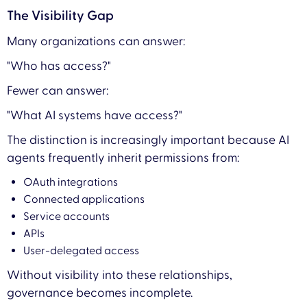
The Visibility Gap
Many organizations can answer:
"Who has access?"
Fewer can answer:
"What AI systems have access?"
The distinction is increasingly important because AI
agents frequently inherit permissions from:
OAuth integrations
Connected applications
Service accounts
APIs
User-delegated access
Without visibility into these relationships,
governance becomes incomplete.