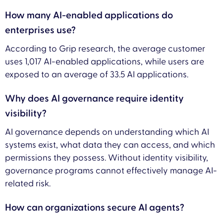
How many AI-enabled applications do
enterprises use?
According to Grip research, the average customer
uses 1,017 AI-enabled applications, while users are
exposed to an average of 33.5 AI applications.
Why does AI governance require identity
visibility?
AI governance depends on understanding which AI
systems exist, what data they can access, and which
permissions they possess. Without identity visibility,
governance programs cannot effectively manage AI-
related risk.
How can organizations secure AI agents?