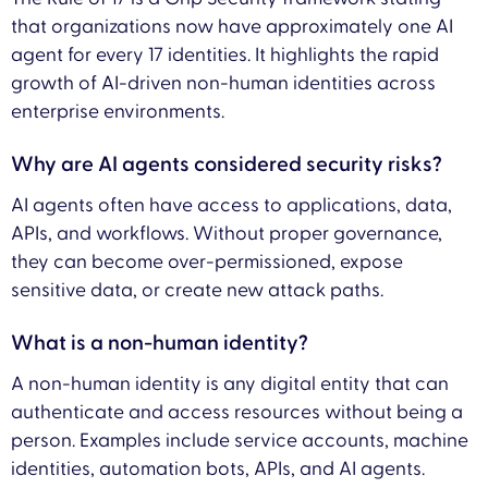
that organizations now have approximately one AI
agent for every 17 identities. It highlights the rapid
growth of AI-driven non-human identities across
enterprise environments.
Why are AI agents considered security risks?
AI agents often have access to applications, data,
APIs, and workflows. Without proper governance,
they can become over-permissioned, expose
sensitive data, or create new attack paths.
What is a non-human identity?
A non-human identity is any digital entity that can
authenticate and access resources without being a
person. Examples include service accounts, machine
identities, automation bots, APIs, and AI agents.