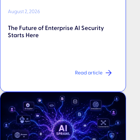
August 2, 2026
The Future of Enterprise AI Security
Starts Here
Read article