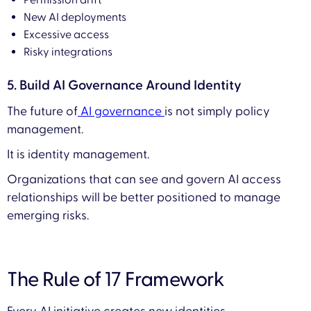
Permission drift
New AI deployments
Excessive access
Risky integrations
5. Build AI Governance Around Identity
The future of
AI governance
is not simply policy
management.
It is identity management.
Organizations that can see and govern AI access
relationships will be better positioned to manage
emerging risks.
The Rule of 17 Framework