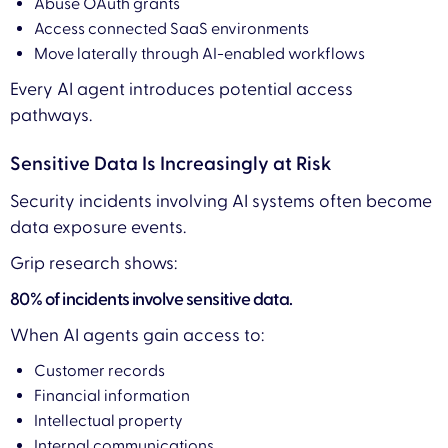
Abuse OAuth grants
Access connected SaaS environments
Move laterally through AI-enabled workflows
Every AI agent introduces potential access
pathways.
Sensitive Data Is Increasingly at Risk
Security incidents involving AI systems often become
data exposure events.
Grip research shows:
80% of incidents involve sensitive data.
When AI agents gain access to:
Customer records
Financial information
Intellectual property
Internal communications