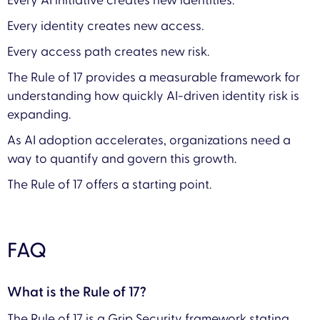
Every AI initiative creates new identities.
Every identity creates new access.
Every access path creates new risk.
The Rule of 17 provides a measurable framework for
understanding how quickly AI-driven identity risk is
expanding.
As AI adoption accelerates, organizations need a
way to quantify and govern this growth.
The Rule of 17 offers a starting point.
FAQ
What is the Rule of 17?
The Rule of 17 is a Grip Security framework stating