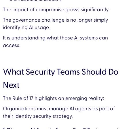
The impact of compromise grows significantly.
The governance challenge is no longer simply
identifying AI usage.
It is understanding what those AI systems can
access.
What Security Teams Should Do
Next
The Rule of 17 highlights an emerging reality:
Organizations must manage AI agents as part of
their identity security strategy.