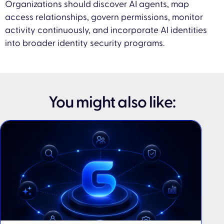
Organizations should discover AI agents, map
access relationships, govern permissions, monitor
activity continuously, and incorporate AI identities
into broader identity security programs.
You might also like: