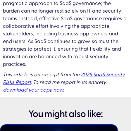
pragmatic approach to SaaS governance; the
burden can no longer rest solely on IT and security
teams. Instead, effective SaaS governance requires a
collaborative effort involving the appropriate
stakeholders, including business app owners and
end users. As SaaS continues to grow, so must the
strategies to protect it, ensuring that flexibility and
innovation are balanced with robust security
practices.
This article is an excerpt from the
2025 SaaS Security
Risks Report
. To read the report in its entirety,
download your copy now
.
You might also like: