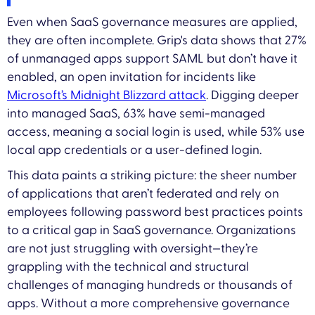
Even when SaaS governance measures are applied,
they are often incomplete. Grip's data shows that 27%
of unmanaged apps support SAML but don’t have it
enabled, an open invitation for incidents like
Microsoft’s Midnight Blizzard attack
. Digging deeper
into managed SaaS, 63% have semi-managed
access, meaning a social login is used, while 53% use
local app credentials or a user-defined login.
This data paints a striking picture: the sheer number
of applications that aren’t federated and rely on
employees following password best practices points
to a critical gap in SaaS governance. Organizations
are not just struggling with oversight—they’re
grappling with the technical and structural
challenges of managing hundreds or thousands of
apps. Without a more comprehensive governance