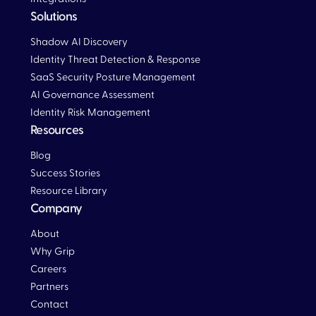
Solutions
Blog
Shadow AI Discovery
Identity Threat Detection & Response
SaaS Security Posture Management
AI Governance Assessment
Identity Risk Management
Resources
Blog
Blog
Success Stories
Resource Library
Company
About
Why Grip
Careers
Partners
Contact