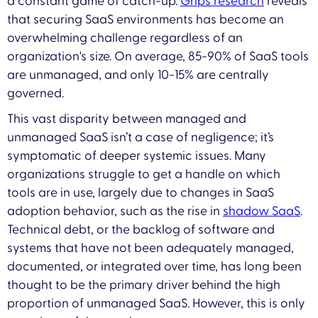
a constant game of catch-up.
Grip’s research
reveals
that securing SaaS environments has become an
overwhelming challenge regardless of an
organization's size. On average, 85-90% of SaaS tools
are unmanaged, and only 10-15% are centrally
governed.
This vast disparity between managed and
unmanaged SaaS isn’t a case of negligence; it’s
symptomatic of deeper systemic issues. Many
organizations struggle to get a handle on which
tools are in use, largely due to changes in SaaS
adoption behavior, such as the rise in
shadow SaaS
.
Technical debt, or the backlog of software and
systems that have not been adequately managed,
documented, or integrated over time, has long been
thought to be the primary driver behind the high
proportion of unmanaged SaaS. However, this is only