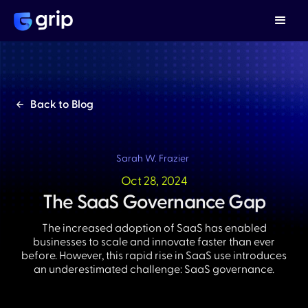
Back to Blog
Sarah W. Frazier
Oct 28, 2024
The SaaS Governance Gap
The increased adoption of SaaS has enabled
businesses to scale and innovate faster than ever
before. However, this rapid rise in SaaS use introduces
an underestimated challenge: SaaS governance.