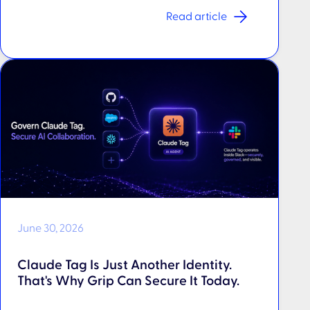
Read article
June 30, 2026
Claude Tag Is Just Another Identity.
That's Why Grip Can Secure It Today.