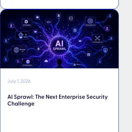
July 1, 2026
AI Sprawl: The Next Enterprise Security
Challenge