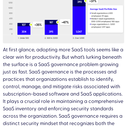
At first glance, adopting more SaaS tools seems like a
clear win for productivity. But what’s lurking beneath
the surface is a SaaS governance problem growing
just as fast. SaaS governance is the processes and
practices that organizations establish to identify,
control, manage, and mitigate risks associated with
subscription-based software and SaaS applications.
It plays a crucial role in maintaining a comprehensive
SaaS inventory and enforcing security standards
across the organization. SaaS governance requires a
distinct security mindset that recognizes both the