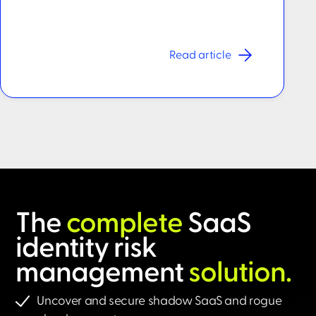
Read article
The
complete
SaaS
identity risk
management
solution.​
Uncover and secure shadow SaaS and rogue