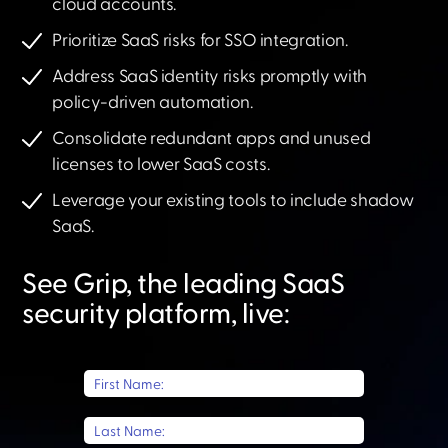
cloud accounts.
Prioritize SaaS risks for SSO integration.
Address SaaS identity risks promptly with
policy-driven automation.
Consolidate redundant apps and unused
licenses to lower SaaS costs.
Leverage your existing tools to include shadow
SaaS.​
See Grip, the leading SaaS
security platform, live:​
First Name:
Last Name: