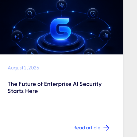
August 2, 2026
The Future of Enterprise AI Security
Starts Here
Read article