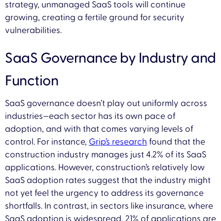
strategy, unmanaged SaaS tools will continue
growing, creating a fertile ground for security
vulnerabilities.
SaaS Governance by Industry and
Function
SaaS governance doesn’t play out uniformly across
industries—each sector has its own pace of
adoption, and with that comes varying levels of
control. For instance,
Grip’s research
found that the
construction industry manages just 4.2% of its SaaS
applications. However, construction’s relatively low
SaaS adoption rates suggest that the industry might
not yet feel the urgency to address its governance
shortfalls. In contrast, in sectors like insurance, where
SaaS adoption is widespread, 21% of applications are