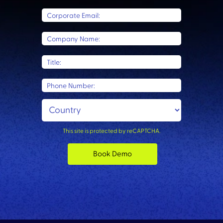
Corporate Email:
Company Name:
Title:
Phone Number:
This site is protected by reCAPTCHA.
Book Demo