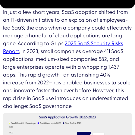
In just a few short years, SaaS adoption shifted from
an IT-driven initiative to an explosion of employees-
led SaaS; the days when a company could effectively
manage a handful of cloud applications are long
gone. According to Grip's
2025 SaaS Security Risks
Report
, in 2023, small companies average 411 SaaS
applications, medium-sized companies 582, and
large enterprises operate with a whopping 1,437
apps. This rapid growth—an astonishing 40%
increase from 2022—has enabled businesses to scale
and innovate faster than ever before. However, this
rapid rise in SaaS use introduces an underestimated
challenge: SaaS governance.