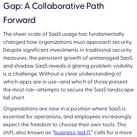
Gap: A Collaborative Path
Forward
The sheer scale of SaaS usage has fundamentally
changed how organizations must approach security.
Despite significant investments in traditional security
measures, the persistent growth of unmanaged SaaS
and shadow SaaS reveals a glaring problem: visibility
is a challenge. Without a clear understanding of
which apps are in use—and which of those present
the most risk—attempts to secure the SaaS landscape
fall short.
Organizations are now in a position where SaaS is
essential for operations, and employees increasingly
expect the freedom to choose their own tools. This
shift, also known as “
business-led IT
,” calls for a more