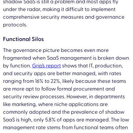
shadow SaaS is still a problem and most apps fly
under the radar, making it difficult to implement
comprehensive security measures and governance
protocols.
Functional Silos
The governance picture becomes even more
fragmented when SaaS management is broken down
by function.
Grip’s report
shows that IT, production,
and security apps are better managed, with rates
ranging from 16% to 22%, likely because these teams
are more apt to follow formal procurement and
security review processes. However, in departments
like marketing, where niche applications are
commonly adopted and the prevalence of shadow
SaaS is high, only 5.8% of apps are managed. The low
management rate stems from functional teams often