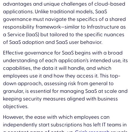
advantages and unique challenges of cloud-based
applications. Unlike traditional models, SaaS
governance must navigate the specifics of a shared
responsibility framework—similar to Infrastructure as
a Service (IaaS) but tailored to the specific nuances
of SaaS adoption and SaaS user behavior.
Effective governance for SaaS begins with a broad
understanding of each application's intended use, its
capabilities, the data it will handle, and which
employees use it and how they access it. This top-
down approach, assessing risk from general to
granular, is essential for managing SaaS at scale and
keeping security measures aligned with business
objectives.
However, the ease with which employees can
independently start subscriptions has left IT teams in