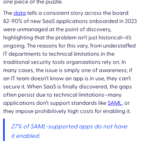
one piece of the puzzle.
The
data
tells a consistent story across the board:
82-90% of new SaaS applications onboarded in 2023
were unmanaged at the point of discovery,
highlighting that the problem isn’t just historical—it’s
ongoing. The reasons for this vary, from understaffed
IT departments to technical limitations in the
traditional security tools organizations rely on. In
many cases, the issue is simply one of awareness; if
an IT team doesn’t know an app is in use, they can’t
secure it. When SaaS is finally discovered, the gaps
often persist due to technical limitations—many
applications don’t support standards like
SAML
, or
they impose prohibitively high costs for enabling it.
27% of SAML-supported apps do not have
it enabled.