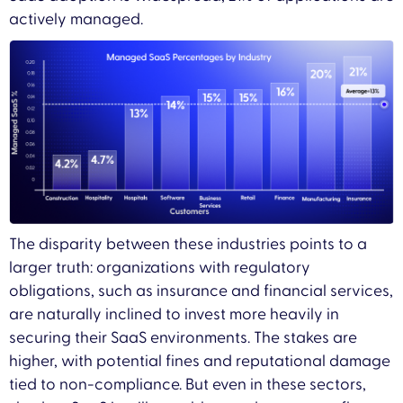
actively managed.
The disparity between these industries points to a
larger truth: organizations with regulatory
obligations, such as insurance and financial services,
are naturally inclined to invest more heavily in
securing their SaaS environments. The stakes are
higher, with potential fines and reputational damage
tied to non-compliance. But even in these sectors,