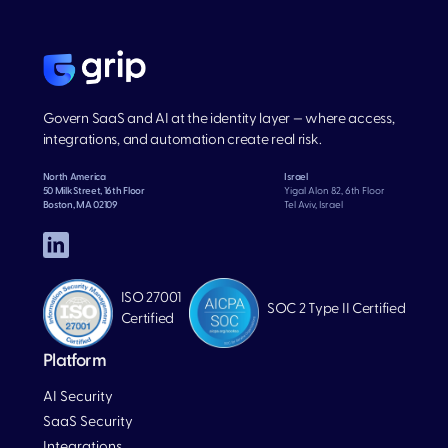
Govern SaaS and AI at the identity layer — where access,
integrations, and automation create real risk.
North America
Israel
50 Milk Street, 16th Floor
Yigal Alon 82, 6th Floor
Boston, MA 02109
Tel Aviv, Israel
ISO 27001
SOC 2 Type II Certified
Certified
Platform
AI Security
SaaS Security
Integrations