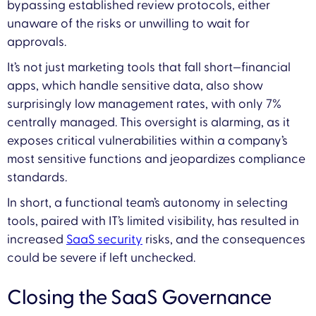
bypassing established review protocols, either
unaware of the risks or unwilling to wait for
approvals.
It’s not just marketing tools that fall short—financial
apps, which handle sensitive data, also show
surprisingly low management rates, with only 7%
centrally managed. This oversight is alarming, as it
exposes critical vulnerabilities within a company’s
most sensitive functions and jeopardizes compliance
standards.
In short, a functional team’s autonomy in selecting
tools, paired with IT’s limited visibility, has resulted in
increased
SaaS security
risks, and the consequences
could be severe if left unchecked.
Closing the SaaS Governance