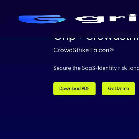
Grip + CrowdStri
CrowdStrike Falcon®
Secure the SaaS-Identity risk lan
Download PDF
Get Demo