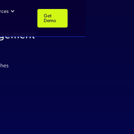
rces
Get
Demo
agement
Get
Resources
Company
Demo
ches