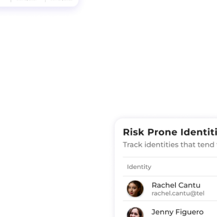
Enforce Access Con
based policies bas
pillars: identity, 
unfederated SaaS a