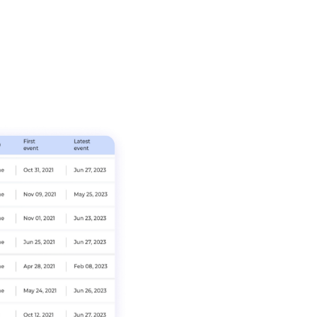
Realize Value fro
without agents, pr
visibility to ident
services, powered
and identity integ