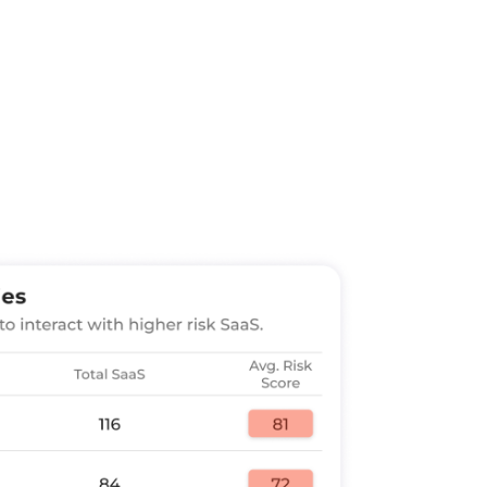
trol, Zero Trust:
Implement risk-
ed on a unified view of zero trust
device, data, and apps — extended to
ccounts or other identity providers.