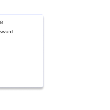
Identity and SaaS
numerous shadow S
user through auto
high-risk SaaS u
Identity Risk Ma
understanding of r
identity systems w
integrations every
Device, Identity, 