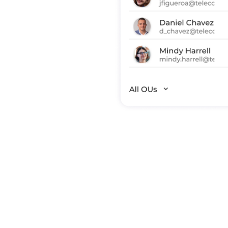
s and identify
Okta SSO
of SSO
 GitHub) and
rs are