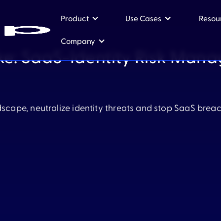
Product
Use Cases
Resou
Company
ke: SaaS-Identity Risk Man
Product
Use Cases
dscape, neutralize identity threats and stop SaaS brea