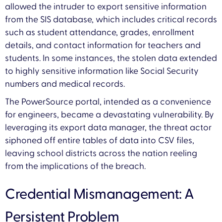
allowed the intruder to export sensitive information
from the SIS database, which includes critical records
such as student attendance, grades, enrollment
details, and contact information for teachers and
students. In some instances, the stolen data extended
to highly sensitive information like Social Security
numbers and medical records.
The PowerSource portal, intended as a convenience
for engineers, became a devastating vulnerability. By
leveraging its export data manager, the threat actor
siphoned off entire tables of data into CSV files,
leaving school districts across the nation reeling
from the implications of the breach.
Credential Mismanagement: A
Persistent Problem