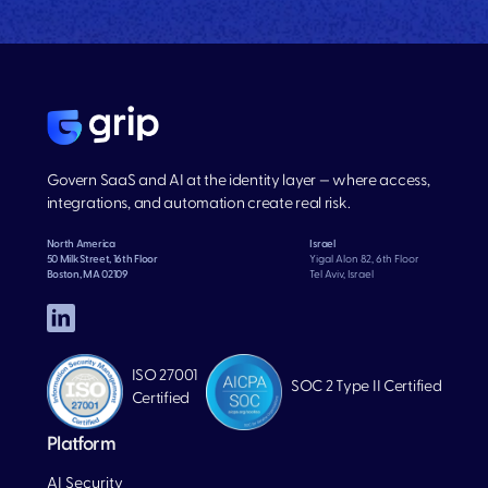
Govern SaaS and AI at the identity layer — where access,
integrations, and automation create real risk.
North America
Israel
50 Milk Street, 16th Floor
Yigal Alon 82, 6th Floor
Boston, MA 02109
Tel Aviv, Israel
ISO 27001
SOC 2 Type II Certified
Certified
Platform
AI Security