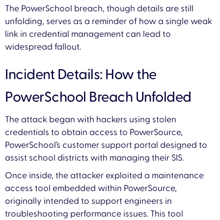
The PowerSchool breach, though details are still
unfolding, serves as a reminder of how a single weak
link in credential management can lead to
widespread fallout.
Incident Details: How the
PowerSchool Breach Unfolded
The attack began with hackers using stolen
credentials to obtain access to PowerSource,
PowerSchool’s customer support portal designed to
assist school districts with managing their SIS.
Once inside, the attacker exploited a maintenance
access tool embedded within PowerSource,
originally intended to support engineers in
troubleshooting performance issues. This tool