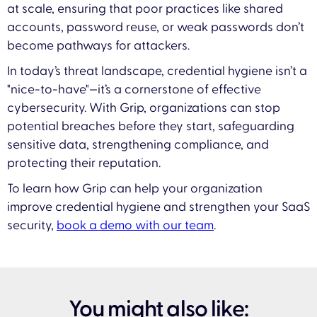
at scale, ensuring that poor practices like shared
accounts, password reuse, or weak passwords don’t
become pathways for attackers.
In today’s threat landscape, credential hygiene isn’t a
"nice-to-have"—it’s a cornerstone of effective
cybersecurity. With Grip, organizations can stop
potential breaches before they start, safeguarding
sensitive data, strengthening compliance, and
protecting their reputation.
To learn how Grip can help your organization
improve credential hygiene and strengthen your SaaS
security,
book a demo with our team
.
You might also like: