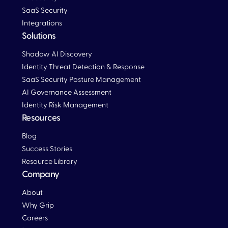
SaaS Security
Integrations
Solutions
Blog
Shadow AI Discovery
Identity Threat Detection & Response
SaaS Security Posture Management
AI Governance Assessment
Identity Risk Management
Resources
Blog
Blog
Success Stories
Resource Library
Company
About
Why Grip
Careers