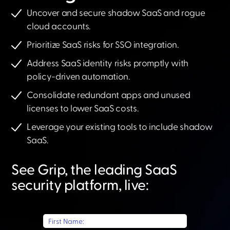
Uncover and secure shadow SaaS and rogue
cloud accounts.
Prioritize SaaS risks for SSO integration.
Address SaaS identity risks promptly with
policy-driven automation.
Consolidate redundant apps and unused
licenses to lower SaaS costs.
Leverage your existing tools to include shadow
SaaS.​
See Grip, the leading SaaS
security platform, live:​
First Name: