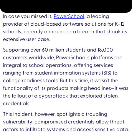
In case you missed it,
PowerSchool
, a leading
provider of cloud-based software solutions for K-12
schools, recently announced a breach that shook its
extensive user base.
Supporting over 60 million students and 18,000
customers worldwide, PowerSchool's platforms are
integral to school operations, offering services
ranging from student information systems (SIS) to
college readiness tools. But this time, it wasn’t the
functionality of its products making headlines—it was
the fallout of a cyberattack that exploited stolen
credentials.
This incident, however, spotlights a troubling
vulnerability: compromised credentials allow threat
actors to infiltrate systems and access sensitive data.