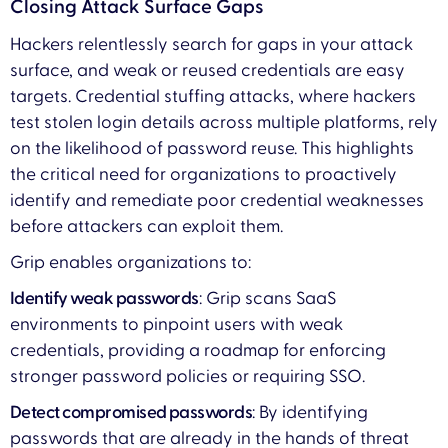
Closing Attack Surface Gaps
Hackers relentlessly search for gaps in your attack
surface, and weak or reused credentials are easy
targets. Credential stuffing attacks, where hackers
test stolen login details across multiple platforms, rely
on the likelihood of password reuse. This highlights
the critical need for organizations to proactively
identify and remediate poor credential weaknesses
before attackers can exploit them.
Grip enables organizations to:
Identify weak passwords
: Grip scans SaaS
environments to pinpoint users with weak
credentials, providing a roadmap for enforcing
stronger password policies or requiring SSO.
Detect compromised passwords
: By identifying
passwords that are already in the hands of threat