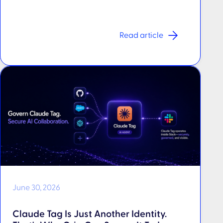
Read article
June 30, 2026
Claude Tag Is Just Another Identity.