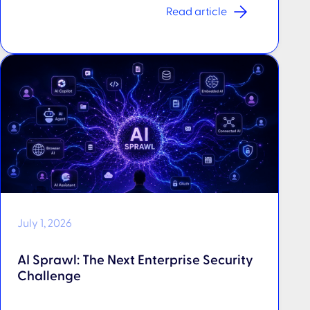
Read article
July 1, 2026
AI Sprawl: The Next Enterprise Security
Challenge