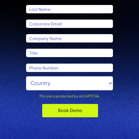
Last Name:
Corporate Email:
Company Name:
Title:
Phone Number:
This site is protected by reCAPTCHA.
Book Demo