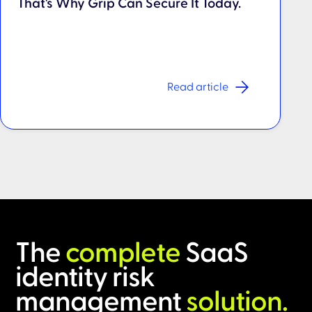
That's Why Grip Can Secure It Today.
Read article
The
complete
SaaS
identity risk
management
solution.​