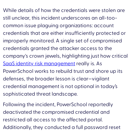
While details of how the credentials were stolen are
still unclear, this incident underscores an all-too-
common issue plaguing organizations: account
credentials that are either insufficiently protected or
improperly monitored. A single set of compromised
credentials granted the attacker access to the
company's crown jewels, highlighting just how critical
SaaS identity risk management
really is. As
PowerSchool works to rebuild trust and shore up its
defenses, the broader lesson is clear—vigilant
credential management is not optional in today’s
sophisticated threat landscape.
Following the incident, PowerSchool reportedly
deactivated the compromised credential and
restricted all access to the affected portal.
Additionally, they conducted a full password reset