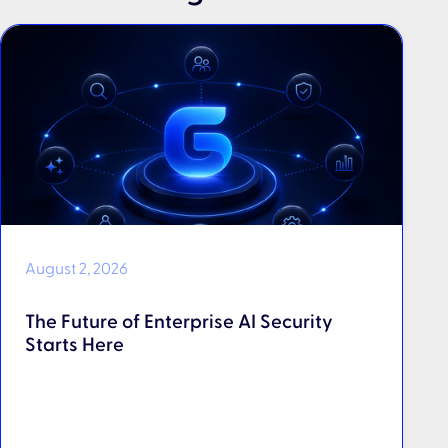
August 2, 2026
The Future of Enterprise AI Security
Starts Here