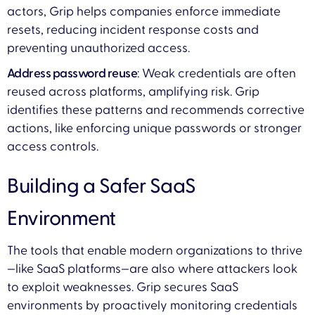
actors, Grip helps companies enforce immediate
resets, reducing incident response costs and
preventing unauthorized access.
Address password reuse
: Weak credentials are often
reused across platforms, amplifying risk. Grip
identifies these patterns and recommends corrective
actions, like enforcing unique passwords or stronger
access controls.
Building a Safer SaaS
Environment
The tools that enable modern organizations to thrive
—like SaaS platforms—are also where attackers look
to exploit weaknesses. Grip secures SaaS
environments by proactively monitoring credentials