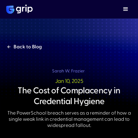
Back to Blog
Sarah W. Frazier
Jan 10, 2025
The Cost of Complacency in
Credential Hygiene
The PowerSchool breach serves as a reminder of how a
single weak link in credential management can lead to
widespread fallout.