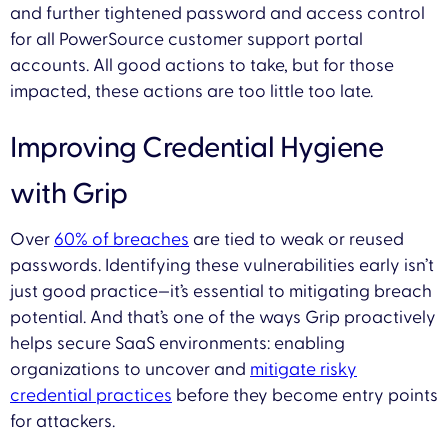
and further tightened password and access control
for all PowerSource customer support portal
accounts. All good actions to take, but for those
impacted, these actions are too little too late.
Improving Credential Hygiene
with Grip
Over
60% of breaches
are tied to weak or reused
passwords. Identifying these vulnerabilities early isn’t
just good practice—it’s essential to mitigating breach
potential. And that’s one of the ways Grip proactively
helps secure SaaS environments: enabling
organizations to uncover and
mitigate risky
credential practices
before they become entry points
for attackers.