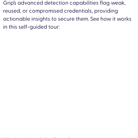
Grip’s advanced detection capabilities flag weak,
reused, or compromised credentials, providing
actionable insights to secure them. See how it works
in this self-guided tour: