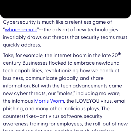
Cybersecurity is much like a relentless game of
“
whac-a-mole
”--the advent of new technologies
invariably draws out threats that security teams must
quickly address.
th
Take, for example, the internet boom in the late 20
century. Businesses flocked to embrace newfound
tech capabilities, revolutionizing how we conduct
business, communicate globally, and share
information. But with the tech advancements came
new cyber threats, our “moles,” including malware,
the infamous
Morris Worm
, the ILOVEYOU virus, email
phishing, and many other malicious ploys. The
counterstrikes—antivirus software, security
awareness training for employees, the roll-out of new