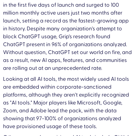
in the first five days of launch and surged to 100
million monthly active users just two months after
launch, setting a record as the fastest-growing app
in history. Despite many organization's attempt to
block ChatGPT usage, Grip's research found
ChatGPT present in 96% of organizations analyzed.
Without question, ChatGPT set our world on fire, and
as a result, new AI apps, features, and communities
are rolling out at an unprecedented rate.
Looking at all AI tools, the most widely used AI tools
are embedded within corporate-sanctioned
platforms, although they aren't explicitly recognized
as "AI tools." Major players like Microsoft, Google,
Zoom, and Adobe lead the pack, with the data
showing that 97-100% of organizations analyzed
have provisioned usage of these tools.