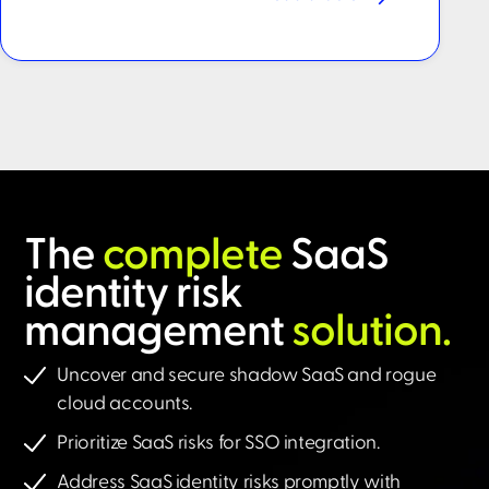
The
complete
SaaS
identity risk
management
solution.​
Uncover and secure shadow SaaS and rogue
cloud accounts.
Prioritize SaaS risks for SSO integration.
Address SaaS identity risks promptly with