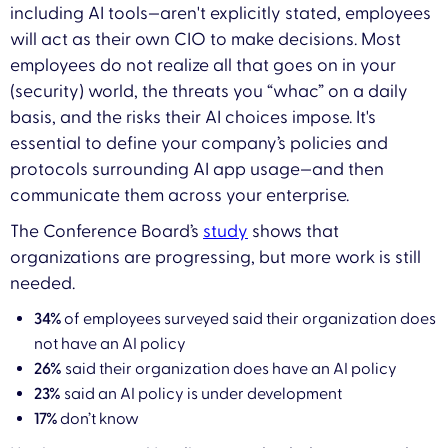
including AI tools—aren't explicitly stated, employees
will act as their own CIO to make decisions. Most
employees do not realize all that goes on in your
(security) world, the threats you “whac” on a daily
basis, and the risks their AI choices impose. It's
essential to define your company’s policies and
protocols surrounding AI app usage—and then
communicate them across your enterprise.
The Conference Board’s
study
shows that
organizations are progressing, but more work is still
needed.
34%
of employees surveyed said their organization does
not have an AI policy
26%
said their organization does have an AI policy
23%
said an AI policy is under development
17%
don’t know