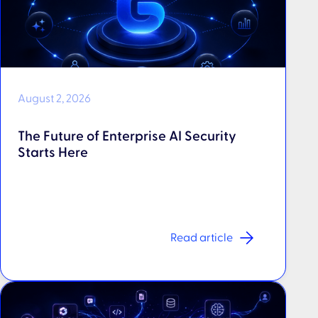
August 2, 2026
The Future of Enterprise AI Security
Starts Here
Read article