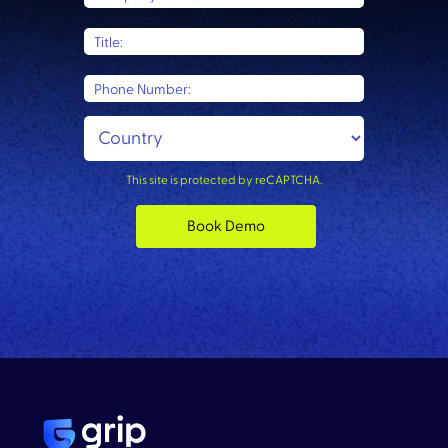
Title:
Phone Number:
This site is protected by reCAPTCHA.
Book Demo