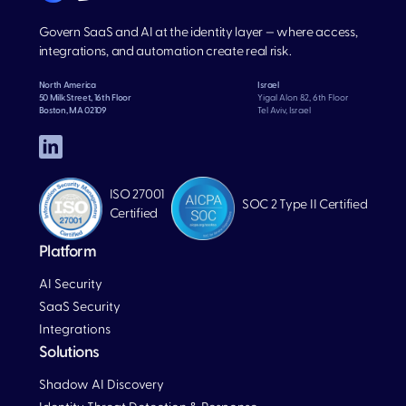
Govern SaaS and AI at the identity layer — where access,
integrations, and automation create real risk.
North America
Israel
50 Milk Street, 16th Floor
Yigal Alon 82, 6th Floor
Boston, MA 02109
Tel Aviv, Israel
ISO 27001
SOC 2 Type II Certified
Certified
Platform
AI Security
SaaS Security
Integrations
Solutions
Blog
Shadow AI Discovery