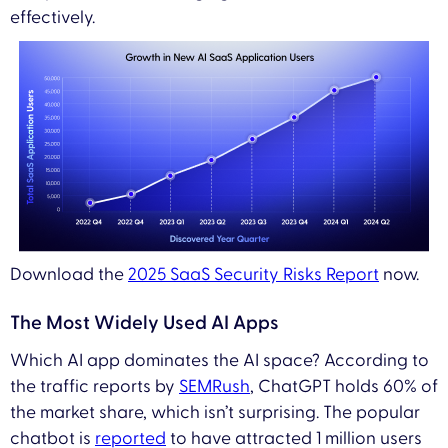
effectively.
Download the
2025 SaaS Security Risks Report
now.
The Most Widely Used AI Apps
Which AI app dominates the AI space? According to
the traffic reports by
SEMRush
, ChatGPT holds 60% of
the market share, which isn’t surprising. The popular
chatbot is
reported
to have attracted 1 million users