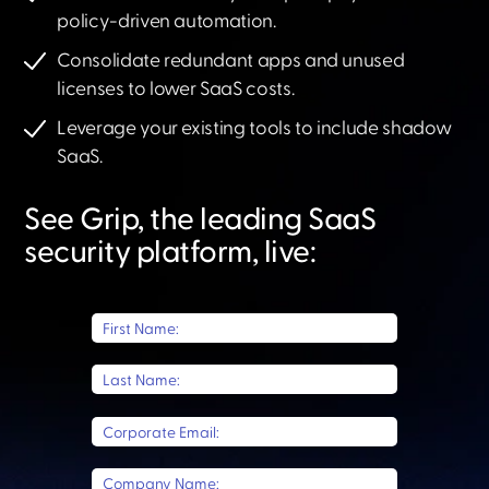
policy-driven automation.
Consolidate redundant apps and unused
licenses to lower SaaS costs.
Leverage your existing tools to include shadow
SaaS.​
See Grip, the leading SaaS
security platform, live:​
First Name:
Last Name:
Corporate Email:
Company Name: