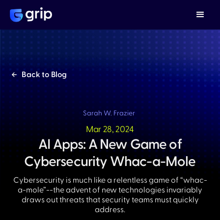
Back to Blog
Sarah W. Frazier
Mar 28, 2024
AI Apps: A New Game of
Cybersecurity Whac-a-Mole
Cybersecurity is much like a relentless game of “whac-
a-mole”--the advent of new technologies invariably
draws out threats that security teams must quickly
address.