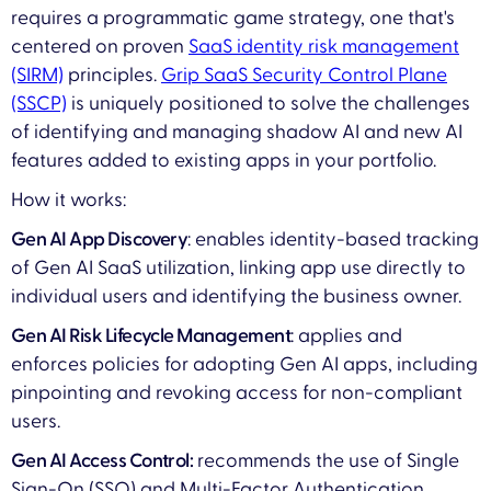
requires a programmatic game strategy, one that's
centered on proven
SaaS identity risk management
(SIRM)
principles.
Grip SaaS Security Control Plane
(SSCP)
is uniquely positioned to solve the challenges
of identifying and managing shadow AI and new AI
features added to existing apps in your portfolio.
How it works:
Gen AI App Discovery
: enables identity-based tracking
of Gen AI SaaS utilization, linking app use directly to
individual users and identifying the business owner.
Gen AI Risk Lifecycle Management
: applies and
enforces policies for adopting Gen AI apps, including
pinpointing and revoking access for non-compliant
users.
Gen AI Access Control:
recommends the use of Single
Sign-On (SSO) and Multi-Factor Authentication