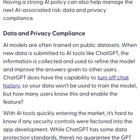
Having a strong AI policy can also help manage the
next AI-associated risk: data and privacy
compliance.
Data and Privacy Compliance
AI models are often trained on public datasets. When
new data is submitted to AI tools like ChatGPT, the
information is collected and used to refine the model
and improve the answers given to other users.
ChatGPT does have the capability to
turn off chat
history,
so your data won’t be used to train the model,
but how many users know this and enable the
feature?
With AI tools quickly entering the market, it's hard to
know if any security controls were factored into the
app development. While ChatGPT has some data
protection standards, there’s no guarantee the GPT