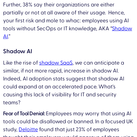
Further, 38% say their organizations are either
partially or not at all aware of their usage. Hence,
your first risk and mole to whac: employees using AI
tools without SecOps or IT knowledge, AKA “
Shadow
AI
.”
Shadow AI
Like the rise of
shadow SaaS
, we can anticipate a
similar, if not more rapid, increase in shadow AI.
Indeed, AI adoption stats suggest that shadow AI
could expand at an accelerated pace. What's
causing this lack of visibility for IT and security
teams?
Fear of Tool Denial:
Employees may worry that using AI
tools could be disallowed or banned. In a focused UK
study,
Deloitte
found that just 23% of employees