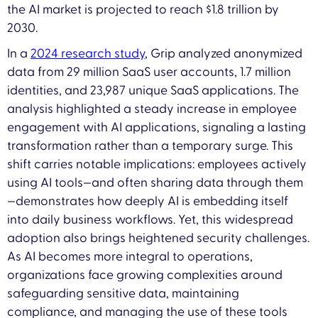
the AI market is projected to reach $1.8 trillion by
2030.
In a
2024 research study
, Grip analyzed anonymized
data from 29 million SaaS user accounts, 1.7 million
identities, and 23,987 unique SaaS applications. The
analysis highlighted a steady increase in employee
engagement with AI applications, signaling a lasting
transformation rather than a temporary surge. This
shift carries notable implications: employees actively
using AI tools—and often sharing data through them
—demonstrates how deeply AI is embedding itself
into daily business workflows. Yet, this widespread
adoption also brings heightened security challenges.
As AI becomes more integral to operations,
organizations face growing complexities around
safeguarding sensitive data, maintaining
compliance, and managing the use of these tools