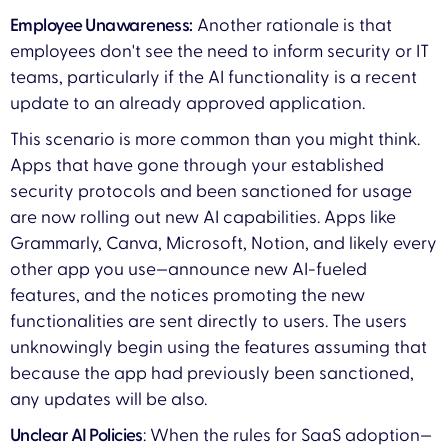
Employee Unawareness:
Another rationale is that
employees don't see the need to inform security or IT
teams, particularly if the AI functionality is a recent
update to an already approved application.
This scenario is more common than you might think.
Apps that have gone through your established
security protocols and been sanctioned for usage
are now rolling out new AI capabilities. Apps like
Grammarly, Canva, Microsoft, Notion, and likely every
other app you use—announce new AI-fueled
features, and the notices promoting the new
functionalities are sent directly to users. The users
unknowingly begin using the features assuming that
because the app had previously been sanctioned,
any updates will be also.
Unclear AI Policies
: When the rules for SaaS adoption—