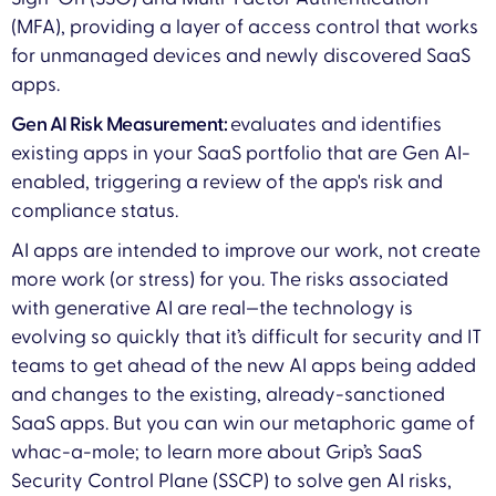
(MFA), providing a layer of access control that works
for unmanaged devices and newly discovered SaaS
apps.
Gen AI Risk Measurement:
evaluates and identifies
existing apps in your SaaS portfolio that are Gen AI-
enabled, triggering a review of the app's risk and
compliance status.
AI apps are intended to improve our work, not create
more work (or stress) for you. The risks associated
with generative AI are real—the technology is
evolving so quickly that it’s difficult for security and IT
teams to get ahead of the new AI apps being added
and changes to the existing, already-sanctioned
SaaS apps. But you can win our metaphoric game of
whac-a-mole; to learn more about Grip’s SaaS
Security Control Plane (SSCP) to solve gen AI risks,