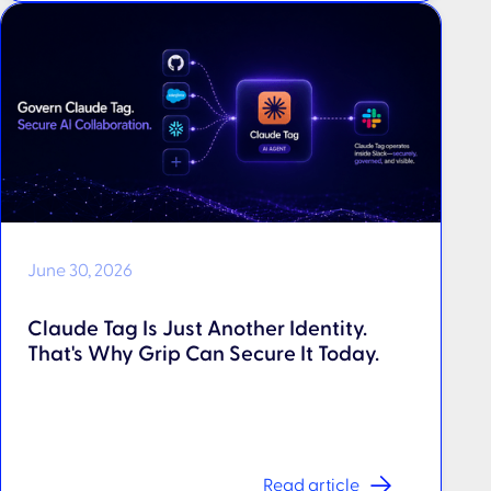
June 30, 2026
Claude Tag Is Just Another Identity.
That's Why Grip Can Secure It Today.
Read article