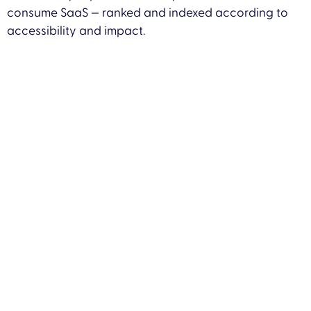
consume SaaS — ranked and indexed according to
accessibility and impact.