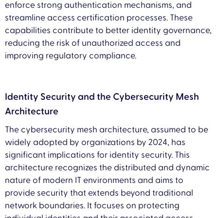
enforce strong authentication mechanisms, and
streamline access certification processes. These
capabilities contribute to better identity governance,
reducing the risk of unauthorized access and
improving regulatory compliance.
Identity Security and the Cybersecurity Mesh
Architecture
The cybersecurity mesh architecture, assumed to be
widely adopted by organizations by 2024, has
significant implications for identity security. This
architecture recognizes the distributed and dynamic
nature of modern IT environments and aims to
provide security that extends beyond traditional
network boundaries. It focuses on protecting