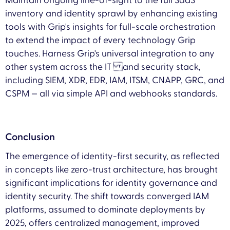
Maintain ongoing line-of-sight to the full SaaS
inventory and identity sprawl by enhancing existing
tools with Grip's insights for full-scale orchestration
to extend the impact of every technology Grip
touches. Harness Grip's universal integration to any
other system across the IT and security stack,
including SIEM, XDR, EDR, IAM, ITSM, CNAPP, GRC, and
CSPM — all via simple API and webhooks standards.
Conclusion
The emergence of identity-first security, as reflected
in concepts like zero-trust architecture, has brought
significant implications for identity governance and
identity security. The shift towards converged IAM
platforms, assumed to dominate deployments by
2025, offers centralized management, improved