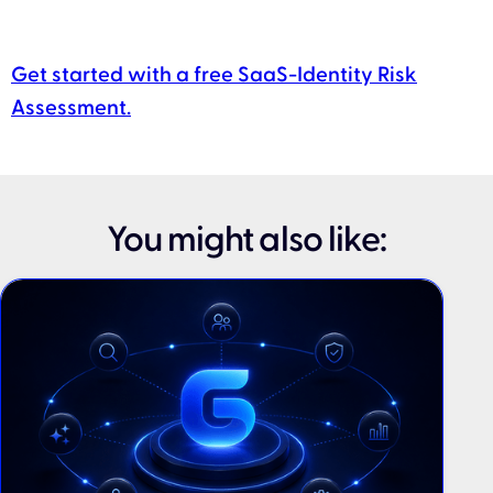
Get started with a free SaaS-Identity Risk
Assessment.
You might also like: