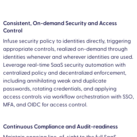
Consistent, On-demand Security and Access
Control
Infuse security policy to identities directly, triggering
appropriate controls, realized on-demand through
identities whenever and wherever identities are used.
Leverage real-time SaaS security automation with
centralized policy and decentralized enforcement,
including annihilating weak and duplicate
passwords, rotating credentials, and applying
access controls via workflow orchestration with SSO,
MFA, and OIDC for access control.
Continuous Compliance and Audit-readiness