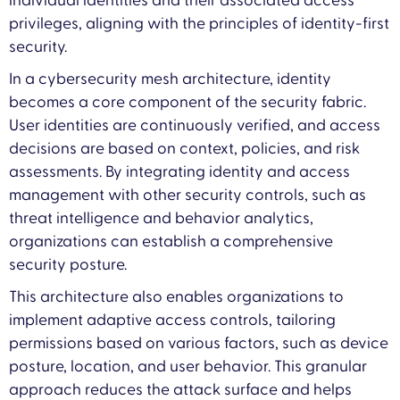
individual identities and their associated access
privileges, aligning with the principles of identity-first
security.
In a cybersecurity mesh architecture, identity
becomes a core component of the security fabric.
User identities are continuously verified, and access
decisions are based on context, policies, and risk
assessments. By integrating identity and access
management with other security controls, such as
threat intelligence and behavior analytics,
organizations can establish a comprehensive
security posture.
This architecture also enables organizations to
implement adaptive access controls, tailoring
permissions based on various factors, such as device
posture, location, and user behavior. This granular
approach reduces the attack surface and helps