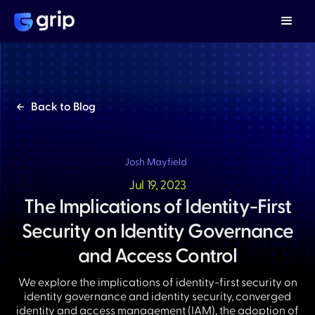
Back to Blog
Josh Mayfield
Jul 19, 2023
The Implications of Identity-First
Security on Identity Governance
and Access Control
We explore the implications of identity-first security on
identity governance and identity security, converged
identity and access management (IAM), the adoption of