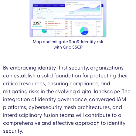
Map and mitigate SaaS-Identity risk
with Grip SSCP
By embracing identity-first security, organizations
can establish a solid foundation for protecting their
critical resources, ensuring compliance, and
mitigating risks in the evolving digital landscape. The
integration of identity governance, converged IAM
platforms, cybersecurity mesh architectures, and
interdisciplinary fusion teams will contribute to a
comprehensive and effective approach to identity
security.