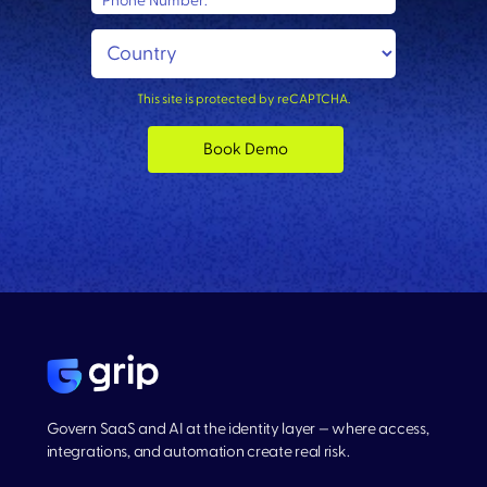
Phone Number:
This site is protected by reCAPTCHA.
Book Demo
Govern SaaS and AI at the identity layer — where access,
integrations, and automation create real risk.