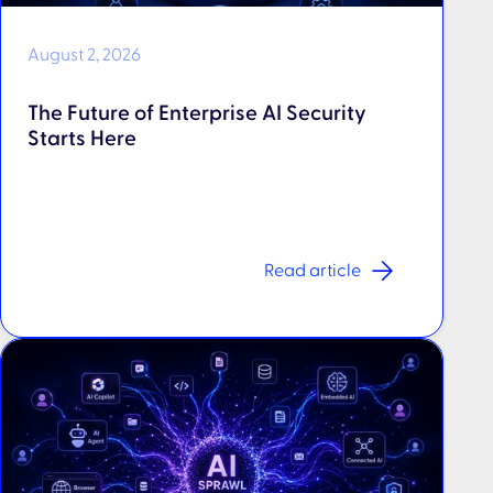
August 2, 2026
The Future of Enterprise AI Security
Starts Here
Read article