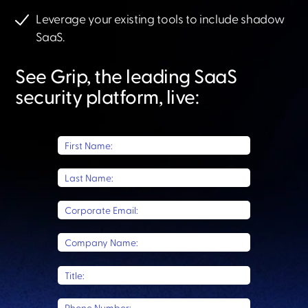
Leverage your existing tools to include shadow
SaaS.​
See Grip, the leading SaaS
security platform, live:​
First Name:
Last Name:
Corporate Email:
Company Name:
Title: