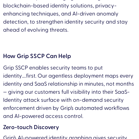
blockchain-based identity solutions, privacy-
enhancing techniques, and AI-driven anomaly
detection, to strengthen identity security and stay
ahead of evolving threats.
How Grip SSCP Can Help
Grip SSCP enables security teams to put
identity….first. Our agentless deployment maps every
identity and SaaS relationship in minutes, not months
— giving our customers full visibility into their SaaS-
Identity attack surface with on-demand security
enforcement driven by Grip’s automated workflows
and AI-powered access control.
Zero-touch Discovery
Grip’s AI-powered identity graphing gives security