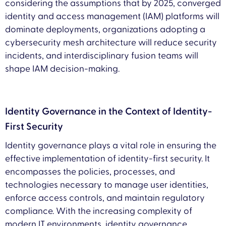
considering the assumptions that by 2025, converged
identity and access management (IAM) platforms will
dominate deployments, organizations adopting a
cybersecurity mesh architecture will reduce security
incidents, and interdisciplinary fusion teams will
shape IAM decision-making.
Identity Governance in the Context of Identity-
First Security
Identity governance plays a vital role in ensuring the
effective implementation of identity-first security. It
encompasses the policies, processes, and
technologies necessary to manage user identities,
enforce access controls, and maintain regulatory
compliance. With the increasing complexity of
modern IT environments, identity governance