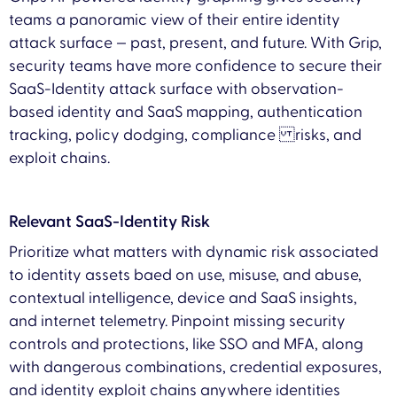
teams a panoramic view of their entire identity
attack surface — past, present, and future. With Grip,
security teams have more confidence to secure their
SaaS-Identity attack surface with observation-
based identity and SaaS mapping, authentication
tracking, policy dodging, compliance risks, and
exploit chains.
Relevant SaaS-Identity Risk
Prioritize what matters with dynamic risk associated
to identity assets baed on use, misuse, and abuse,
contextual intelligence, device and SaaS insights,
and internet telemetry. Pinpoint missing security
controls and protections, like SSO and MFA, along
with dangerous combinations, credential exposures,
and identity exploit chains anywhere identities