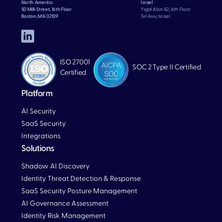
North America
Israel
50 Milk Street, 16th Floor
Yigal Alon 82, 6th Floor
Boston, MA 02109
Tel Aviv, Israel
ISO 27001
SOC 2 Type II Certified
Certified
Platform
AI Security
SaaS Security
Integrations
Solutions
Blog
Shadow AI Discovery
Identity Threat Detection & Response
SaaS Security Posture Management
AI Governance Assessment
Identity Risk Management