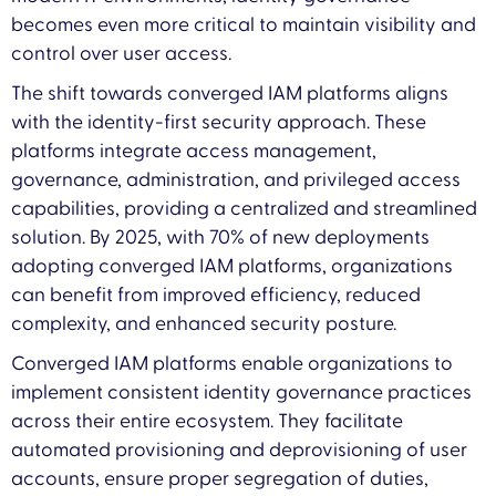
becomes even more critical to maintain visibility and
control over user access.
The shift towards converged IAM platforms aligns
with the identity-first security approach. These
platforms integrate access management,
governance, administration, and privileged access
capabilities, providing a centralized and streamlined
solution. By 2025, with 70% of new deployments
adopting converged IAM platforms, organizations
can benefit from improved efficiency, reduced
complexity, and enhanced security posture.
Converged IAM platforms enable organizations to
implement consistent identity governance practices
across their entire ecosystem. They facilitate
automated provisioning and deprovisioning of user
accounts, ensure proper segregation of duties,