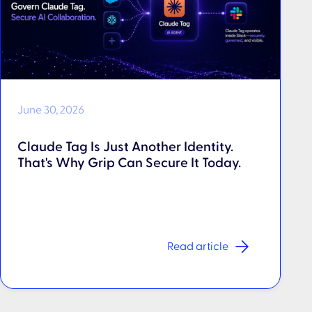
June 30, 2026
Claude Tag Is Just Another Identity.
That's Why Grip Can Secure It Today.
Read article