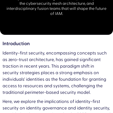
the cybersecurity mesh architecture, and
interdisciplinary fusion teams that will shape the future
of IAM.
Introduction
Identity-first security, encompassing concepts such
as zero-trust architecture, has gained significant
traction in recent years. This paradigm shift in
security strategies places a strong emphasis on
individuals' identities as the foundation for granting
access to resources and systems, challenging the
traditional perimeter-based security model.
Here, we explore the implications of identity-first
security on identity governance and identity security,