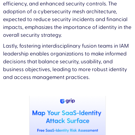
efficiency, and enhanced security controls. The
adoption of a cybersecurity mesh architecture,
expected to reduce security incidents and financial
impacts, emphasizes the importance of identity in the
overall security strategy.
Lastly, fostering interdisciplinary fusion teams in IAM
leadership enables organizations to make informed
decisions that balance security, usability, and
business objectives, leading to more robust identity
and access management practices.