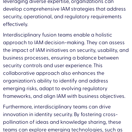
leveraging diverse expertise, organizations can
develop comprehensive IAM strategies that address
security, operational, and regulatory requirements
effectively.
Interdisciplinary fusion teams enable a holistic
approach to IAM decision-making. They can assess
the impact of IAM initiatives on security, usability, and
business processes, ensuring a balance between
security controls and user experience. This
collaborative approach also enhances the
organization's ability to identify and address
emerging risks, adapt to evolving regulatory
frameworks, and align IAM with business objectives.
Furthermore, interdisciplinary teams can drive
innovation in identity security. By fostering cross-
pollination of ideas and knowledge sharing, these
teams can explore emerging technologies, such as