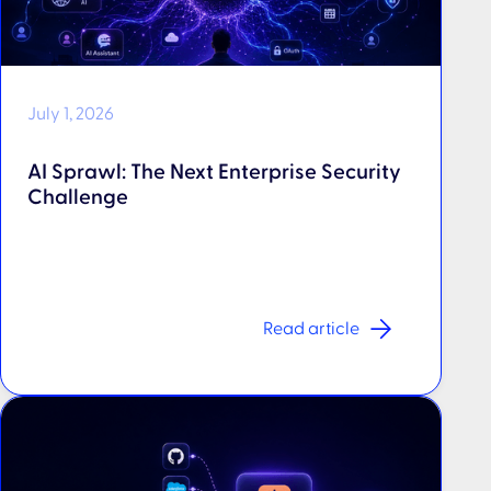
July 1, 2026
AI Sprawl: The Next Enterprise Security
Challenge
Read article