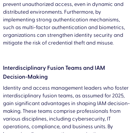
prevent unauthorized access, even in dynamic and
distributed environments. Furthermore, by
implementing strong authentication mechanisms,
such as multi-factor authentication and biometrics,
organizations can strengthen identity security and
mitigate the risk of credential theft and misuse.
Interdisciplinary Fusion Teams and IAM
Decision-Making
Identity and access management leaders who foster
interdisciplinary fusion teams, as assumed for 2025,
gain significant advantages in shaping IAM decision-
making. These teams comprise professionals from
various disciplines, including cybersecurity, IT
operations, compliance, and business units. By