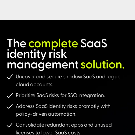
The
complete
SaaS
identity risk
management
solution.​
Uncover and secure shadow SaaS and rogue
cloud accounts.
Prioritize SaaS risks for SSO integration.
Address SaaS identity risks promptly with
policy-driven automation.
Consolidate redundant apps and unused
licenses to lower SaaS costs.