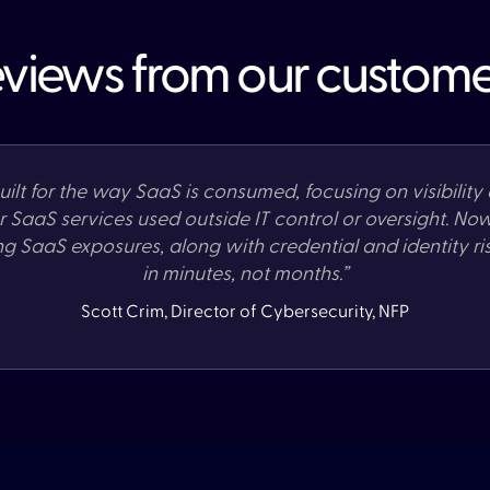
views from our custome
ilt for the way SaaS is consumed, focusing on visibility 
or SaaS services used outside IT control or oversight. No
ng SaaS exposures, along with credential and identity ri
in minutes, not months.”
Scott Crim, Director of Cybersecurity, NFP