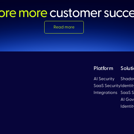
ore more
customer succ
Read more
Platform
Solut
AI Security
Shadow
SaaS Security
Identi
Integrations
SaaS S
Blog
AI Gov
Identi
Blog