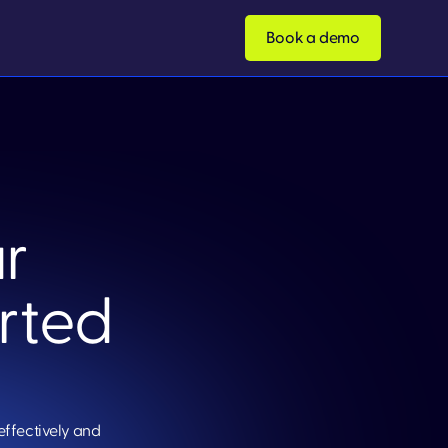
Book a demo
r
arted
effectively and