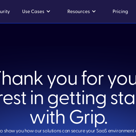
urity
Use Cases
Resources
Pricing
Thank you for you
rest in getting st
with Grip.
to show you how our solutions can secure your SaaS environment 