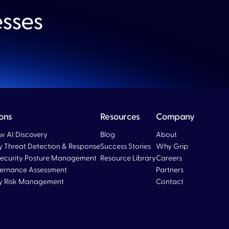
esses
ions
Resources
Company
 AI Discovery
Blog
About
ty Threat Detection & Response
Success Stories
Why Grip
ecurity Posture Management
Resource Library
Careers
ernance Assessment
Partners
ty Risk Management
Contact
Blog