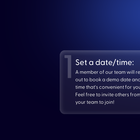
Set a date/time:
A member of our team will r
out to book a demo date an
time that's convenient for yo
Feel free to invite others fro
your team to join!