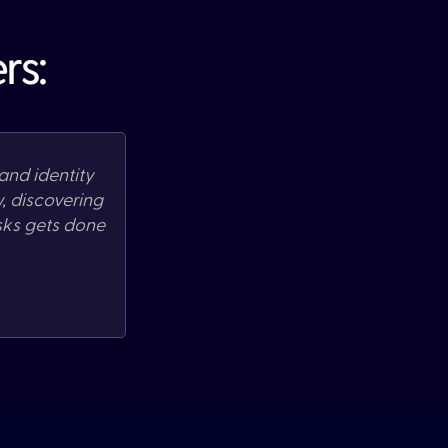
rs:
and identity
w,
discovering
sks gets done