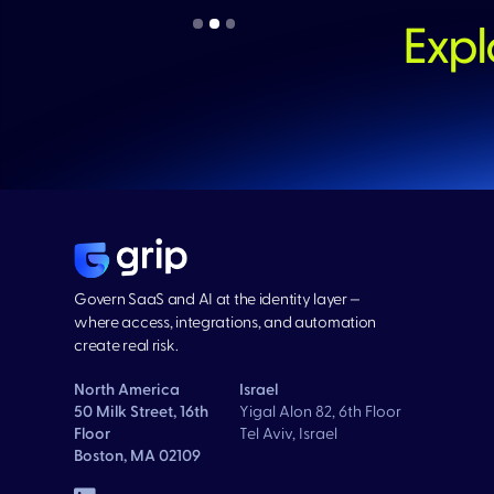
Expl
Govern SaaS and AI at the identity layer —
where access, integrations, and automation
create real risk.
North America
Israel
50 Milk Street, 16th
Yigal Alon 82, 6th Floor
Floor
Tel Aviv, Israel
Boston, MA 02109