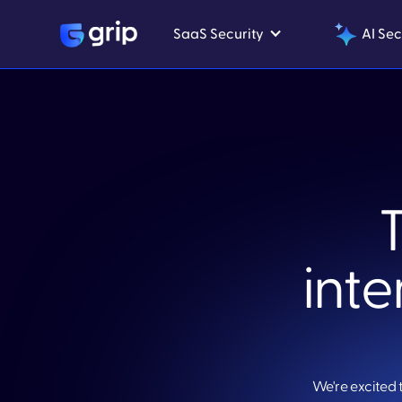
SaaS Security
AI Sec
inte
We're excited 