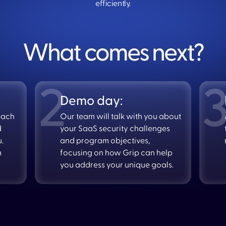
efficiently.
What comes next?
Demo day:
each
Our team will talk with you about
d
your SaaS security challenges
u.
and program objectives,
m
focusing on how Grip can help
you address your unique goals.