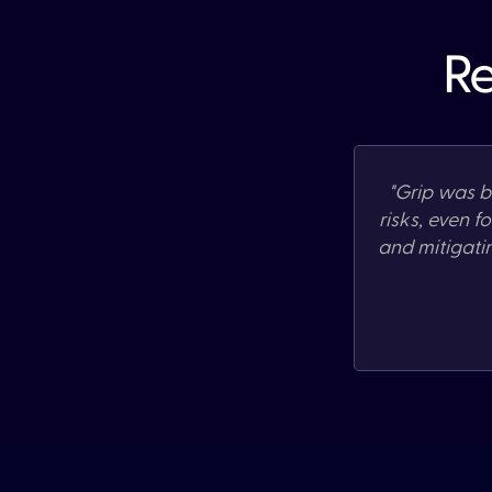
Re
"
Grip was bu
risks, even f
and mitigati
Slide 2 of 3.