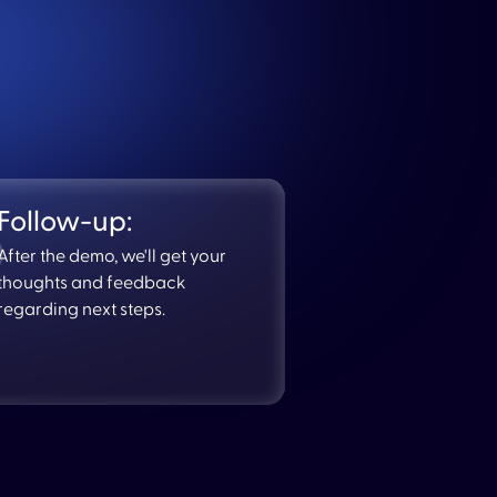
Follow-up:
After the demo, we'll get your
thoughts and feedback
regarding next steps.