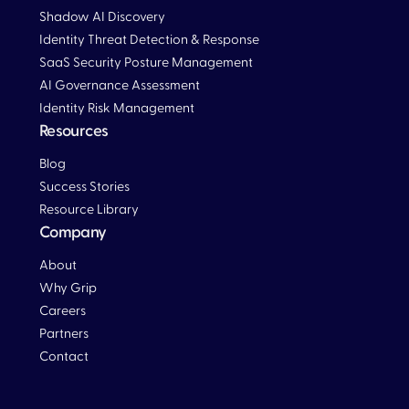
Shadow AI Discovery
Identity Threat Detection & Response
SaaS Security Posture Management
AI Governance Assessment
Identity Risk Management
Resources
Blog
Blog
Success Stories
Resource Library
Company
About
Why Grip
Careers
Partners
Contact
Blog