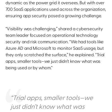
dynamic as the power grid it oversees. But with over
700 SaaS applications used across the organization,
ensuring app security posed a growing challenge.
“Visibility was challenging,” shared a cybersecurity
team leader focused on operational technology
security and risk communication. “We had tools like
Azure AD and Microsoft to monitor SaaS usage, but
they only scratched the surface,” he explained. “Trial
apps, smaller tools—we just didn’t know what was
being used or by whom.”
“Trial apps, smaller tools—we
just didn’t know what was