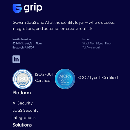
Govern SaaS and AI at the identity layer — where access,
integrations, and automation create real risk.
North America
Israel
50 Milk Street, 16th Floor
Yigal Alon 82, 6th Floor
Boston, MA 02109
Tel Aviv, Israel
ISO 27001
SOC 2 Type II Certified
Certified
Platform
AI Security
SaaS Security
Integrations
Solutions
Blog