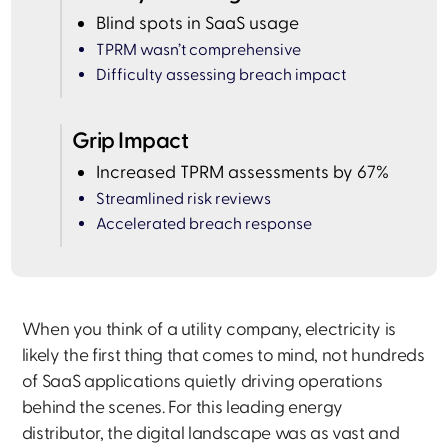
Blind spots in SaaS usage
TPRM wasn’t comprehensive
Difficulty assessing breach impact
Grip Impact
Increased TPRM assessments by 67%
Streamlined risk reviews
Accelerated breach response
When you think of a utility company, electricity is
likely the first thing that comes to mind, not hundreds
of SaaS applications quietly driving operations
behind the scenes. For this leading energy
distributor, the digital landscape was as vast and