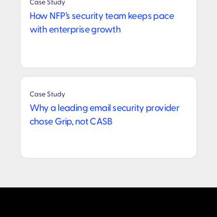
Case Study
How NFP’s security team keeps pace
with enterprise growth
Case Study
Why a leading email security provider
chose Grip, not CASB