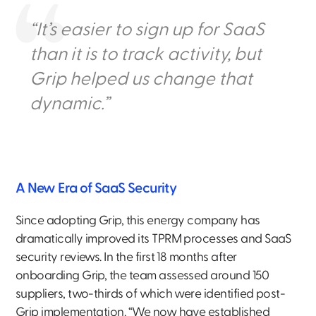
“It’s easier to sign up for SaaS
than it is to track activity, but
Grip helped us change that
dynamic.”
A New Era of SaaS Security
Since adopting Grip, this energy company has
dramatically improved its TPRM processes and SaaS
security reviews. In the first 18 months after
onboarding Grip, the team assessed around 150
suppliers, two-thirds of which were identified post-
Grip implementation. “We now have established