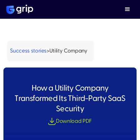
Success stories
>
Utility Company
How a Utility Company
Transformed Its Third-Party SaaS
Security
Download PDF