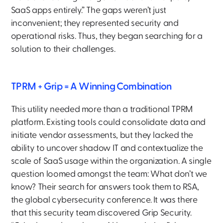
SaaS apps entirely.” The gaps weren’t just
inconvenient; they represented security and
operational risks. Thus, they began searching for a
solution to their challenges.
TPRM + Grip = A Winning Combination
This utility needed more than a traditional TPRM
platform. Existing tools could consolidate data and
initiate vendor assessments, but they lacked the
ability to uncover shadow IT and contextualize the
scale of SaaS usage within the organization. A single
question loomed amongst the team: What don’t we
know? Their search for answers took them to RSA,
the global cybersecurity conference. It was there
that this security team discovered Grip Security.