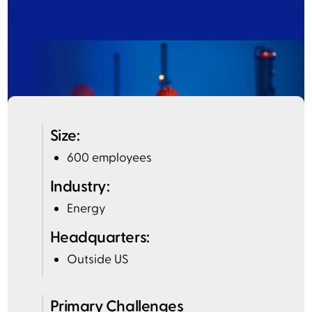
Size:
600 employees
Industry:
Energy
Headquarters:
Outside US
Primary Challenges