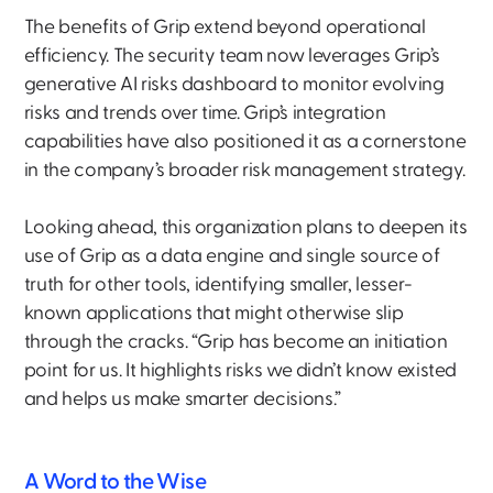
The benefits of Grip extend beyond operational
efficiency. The security team now leverages Grip’s
generative AI risks dashboard to monitor evolving
risks and trends over time. Grip’s integration
capabilities have also positioned it as a cornerstone
in the company’s broader risk management strategy.
Looking ahead, this organization plans to deepen its
use of Grip as a data engine and single source of
truth for other tools, identifying smaller, lesser-
known applications that might otherwise slip
through the cracks. “Grip has become an initiation
point for us. It highlights risks we didn’t know existed
and helps us make smarter decisions.”
A Word to the Wise