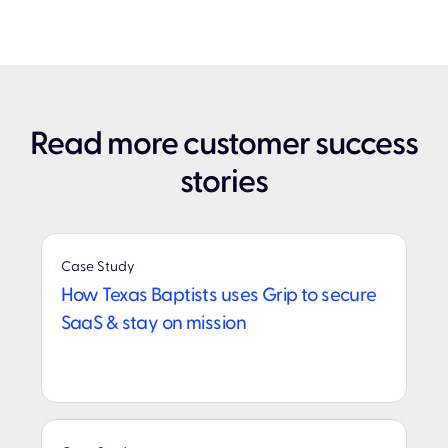
Read more customer success
stories
Case Study
How Texas Baptists uses Grip to secure
SaaS & stay on mission