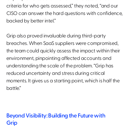
criteria for who gets assessed,” they noted, “and our
CISO can answer the hard questions with confidence,
backed by better intel.”
Grip also proved invaluable during third-party
breaches. When SaaS suppliers were compromised,
the team could quickly assess the impact within their
environment, pinpointing affected accounts and
understanding the scale of the problem. “Grip has
reduced uncertainty and stress during critical
moments. It gives us a starting point, which is half the
battle.”
Beyond Visibility: Building the Future with
Grip