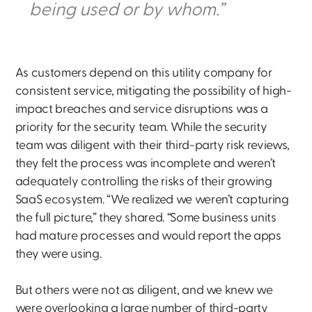
being used or by whom.”
As customers depend on this utility company for
consistent service, mitigating the possibility of high-
impact breaches and service disruptions was a
priority for the security team. While the security
team was diligent with their third-party risk reviews,
they felt the process was incomplete and weren’t
adequately controlling the risks of their growing
SaaS ecosystem. “We realized we weren’t capturing
the full picture,” they shared. “Some business units
had mature processes and would report the apps
they were using.
But others were not as diligent, and we knew we
were overlooking a large number of third-party