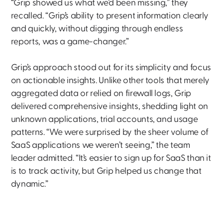
“Grip showed us what we’d been missing,” they
recalled. “Grip’s ability to present information clearly
and quickly, without digging through endless
reports, was a game-changer.”
Grip’s approach stood out for its simplicity and focus
on actionable insights. Unlike other tools that merely
aggregated data or relied on firewall logs, Grip
delivered comprehensive insights, shedding light on
unknown applications, trial accounts, and usage
patterns. “We were surprised by the sheer volume of
SaaS applications we weren’t seeing,” the team
leader admitted. “It’s easier to sign up for SaaS than it
is to track activity, but Grip helped us change that
dynamic.”