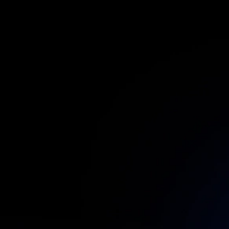
First Name:
Last Name:
Corporate Email: