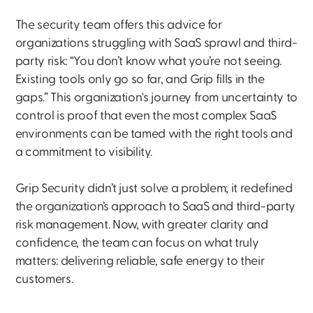
The security team offers this advice for
organizations struggling with SaaS sprawl and third-
party risk: “You don’t know what you’re not seeing.
Existing tools only go so far, and Grip fills in the
gaps.” This organization's journey from uncertainty to
control is proof that even the most complex SaaS
environments can be tamed with the right tools and
a commitment to visibility.
Grip Security didn’t just solve a problem; it redefined
the organization’s approach to SaaS and third-party
risk management. Now, with greater clarity and
confidence, the team can focus on what truly
matters: delivering reliable, safe energy to their
customers.