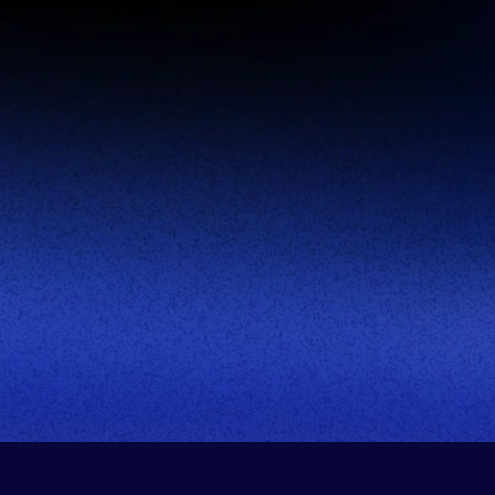
Company Name:
Title:
Phone Number:
This site is protected by reCAPTCHA.
Book Demo