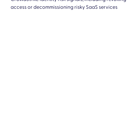
access or decommissioning risky SaaS services