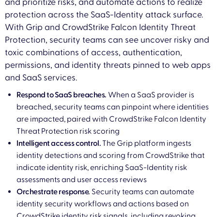
and prioritize risks, and automate actions to realize
protection across the SaaS-Identity attack surface.
With Grip and CrowdStrike Falcon Identity Threat
Protection, security teams can see uncover risky and
toxic combinations of access, authentication,
permissions, and identity threats pinned to web apps
and SaaS services.
Respond to SaaS breaches.
When a SaaS provider is
breached, security teams can pinpoint where identities
are impacted, paired with CrowdStrike Falcon Identity
Threat Protection risk scoring
Intelligent access control.
The Grip platform ingests
identity detections and scoring from CrowdStrike that
indicate identity risk, enriching SaaS-Identity risk
assessments and user access reviews
Orchestrate response.
Security teams can automate
identity security workflows and actions based on
CrowdStrike identity risk signals, including revoking