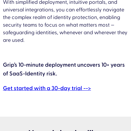
With simplified deployment, intuitive portals, and
universal integrations, you can effortlessly navigate
the complex realm of identity protection, enabling
security teams to focus on what matters most —
safeguarding identities, whenever and wherever they
are used.
Grip’s 10-minute deployment uncovers 10+ years
of SaaS-Identity risk.
Get started with a 30-day trial -->