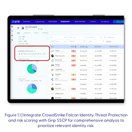
Figure 1.1 | Integrate CrowdStrike Falcon Identity Threat Protection
and risk scoring with Grip SSCP for comprehensive analysis to
prioritize relevant identity risk.