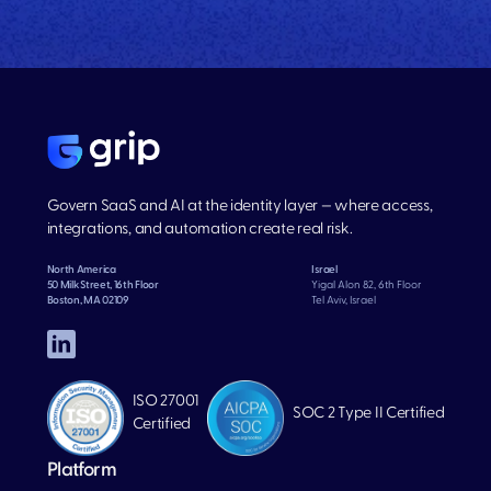
Govern SaaS and AI at the identity layer — where access,
integrations, and automation create real risk.
North America
Israel
50 Milk Street, 16th Floor
Yigal Alon 82, 6th Floor
Boston, MA 02109
Tel Aviv, Israel
ISO 27001
SOC 2 Type II Certified
Certified
Platform