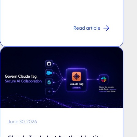
Read article
June 30, 2026