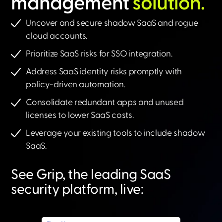
management
solution.​
Uncover and secure shadow SaaS and rogue
cloud accounts.
Prioritize SaaS risks for SSO integration.
Address SaaS identity risks promptly with
policy-driven automation.
Consolidate redundant apps and unused
licenses to lower SaaS costs.
Leverage your existing tools to include shadow
SaaS.​
See Grip, the leading SaaS
security platform, live:​