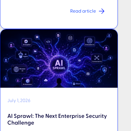
Read article
July 1, 2026
AI Sprawl: The Next Enterprise Security
Challenge