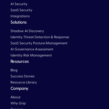
AI Security
SaaS Security
Integrations
Solutions
Blog
Shadow AI Discovery
Identity Threat Detection & Response
SaaS Security Posture Management
AI Governance Assessment
Identity Risk Management
Resources
Blog
Blog
Success Stories
Resource Library
Company
About
Why Grip