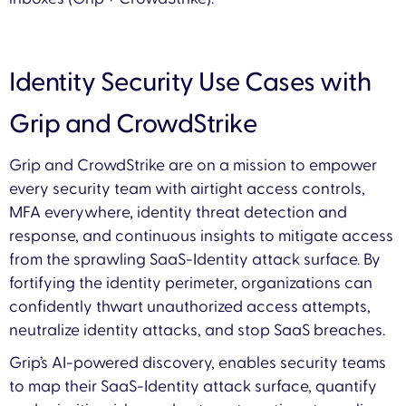
Identity Security Use Cases with
Grip and CrowdStrike
Grip and CrowdStrike are on a mission to empower
every security team with airtight access controls,
MFA everywhere, identity threat detection and
response, and continuous insights to mitigate access
from the sprawling SaaS-Identity attack surface. By
fortifying the identity perimeter, organizations can
confidently thwart unauthorized access attempts,
neutralize identity attacks, and stop SaaS breaches.
Grip’s AI-powered discovery, enables security teams
to map their SaaS-Identity attack surface, quantify