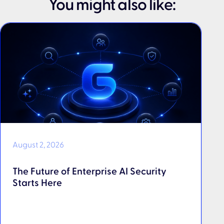
You might also like:
August 2, 2026
The Future of Enterprise AI Security
Starts Here