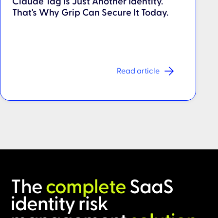
Claude Tag Is Just Another Identity.
That's Why Grip Can Secure It Today.
Read article
The
complete
SaaS
identity risk