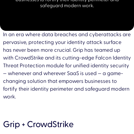
safeguard modern work.
In an era where data breaches and cyberattacks are
pervasive, protecting your identity attack surface
has never been more crucial. Grip has teamed up
with CrowdStrike and its cutting-edge Falcon Identity
Threat Protection module for unified identity security
— whenever and wherever SaaS is used — a game-
changing solution that empowers businesses to
fortify their identity perimeter and safeguard modern
work.
Grip + CrowdStrike