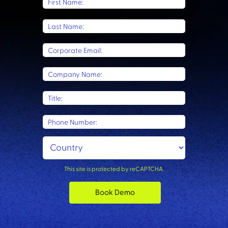
First Name:
Last Name:
Corporate Email:
Company Name:
Title:
Phone Number:
This site is protected by reCAPTCHA.
Book Demo