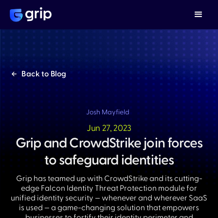
Back to Blog
Josh Mayfield
Jun 27, 2023
Grip and CrowdStrike join forces
to safeguard identities
Grip has teamed up with CrowdStrike and its cutting-
edge Falcon Identity Threat Protection module for
unified identity security — whenever and wherever SaaS
is used — a game-changing solution that empowers
businesses to fortify their identity perimeter and