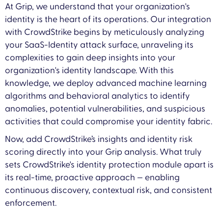
At Grip, we understand that your organization's
identity is the heart of its operations. Our integration
with CrowdStrike begins by meticulously analyzing
your SaaS-Identity attack surface, unraveling its
complexities to gain deep insights into your
organization's identity landscape. With this
knowledge, we deploy advanced machine learning
algorithms and behavioral analytics to identify
anomalies, potential vulnerabilities, and suspicious
activities that could compromise your identity fabric.
Now, add CrowdStrike’s insights and identity risk
scoring directly into your Grip analysis. What truly
sets CrowdStrike's identity protection module apart is
its real-time, proactive approach — enabling
continuous discovery, contextual risk, and consistent
enforcement.