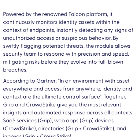
Powered by the renowned Falcon platform, it
continuously monitors identity assets within the
context of endpoints, instantly detecting any signs of
unauthorized access or suspicious behavior. By
swiftly flagging potential threats, the module allows
security team to respond with precision and speed,
mitigating risks before they evolve into full-blown
breaches.
According to Gartner: “In an environment with asset
everywhere and access from anywhere, identity and
context are the ultimate control surface”. Together,
Grip and CrowdStrike give you the most relevant
insights and automated response across all contexts:
SaaS services (Grip), web apps (Grip) devices
(CrowdStrike), directories (Grip + CrowdStrike), and
inboxes (Grip + CrowdStrike).